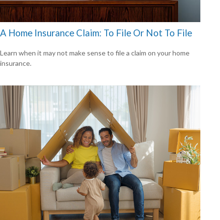
A Home Insurance Claim: To File Or Not To File
Learn when it may not make sense to file a claim on your home
insurance.