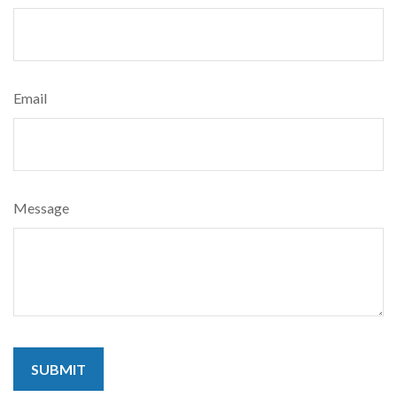
Email
Message