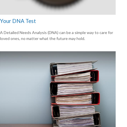
Your DNA Test
A Detailed Needs Analysis (DNA) can be a simple way to care for
loved ones, no matter what the future may hold.