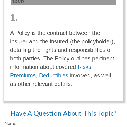
noun
1.
A Policy is the contract between the
insurer and the insured (the policyholder),
detailing the rights and responsibilities of
both parties. The Policy outlines pertinent
information about covered
Risks
,
Premiums
,
Deductibles
involved, as well
as other relevant details.
Have A Question About This Topic?
Name