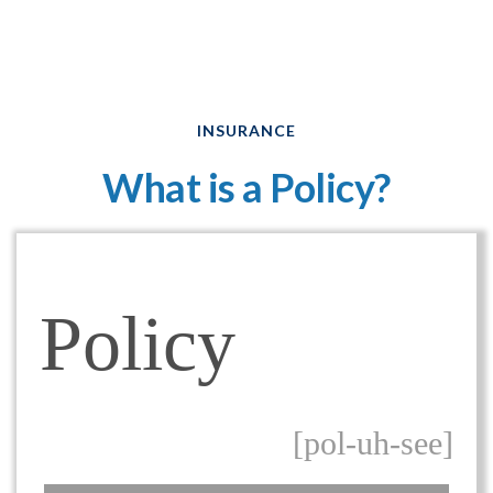
INSURANCE
What is a Policy?
Policy
[pol-uh-see]