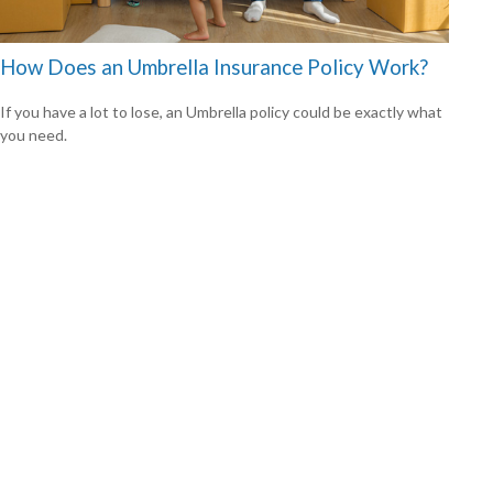
How Does an Umbrella Insurance Policy Work?
If you have a lot to lose, an Umbrella policy could be exactly what
you need.