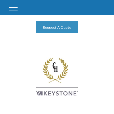
Request A Quote