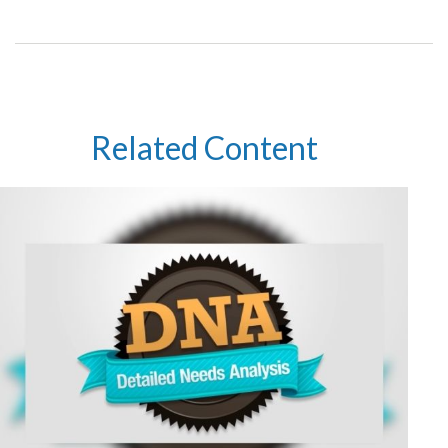
Related Content