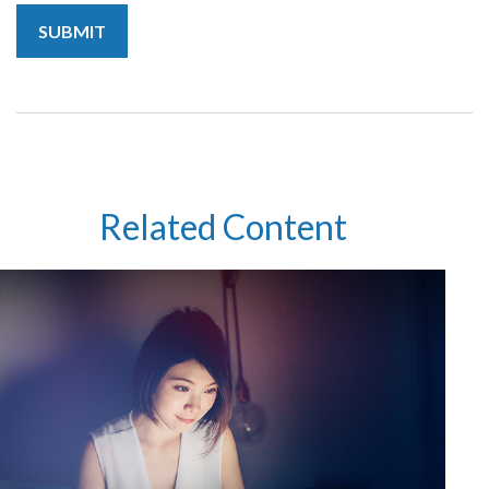
Related Content