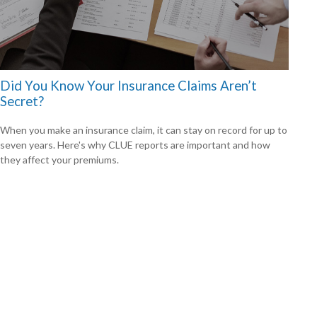
Did You Know Your Insurance Claims Aren’t
Secret?
When you make an insurance claim, it can stay on record for up to
seven years. Here's why CLUE reports are important and how
they affect your premiums.