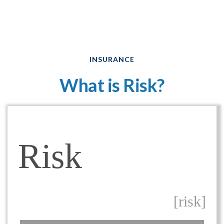
INSURANCE
What is Risk?
Risk
[risk]