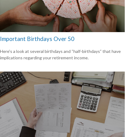
Important Birthdays Over 50
Here's a look at several birthdays and “half-birthdays” that have
implications regarding your retirement income.