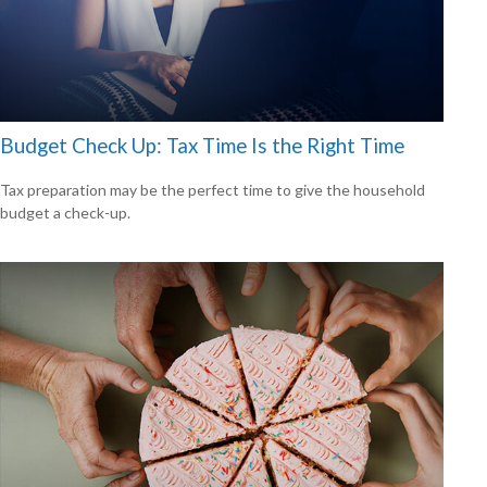
Budget Check Up: Tax Time Is the Right Time
Tax preparation may be the perfect time to give the household
budget a check-up.