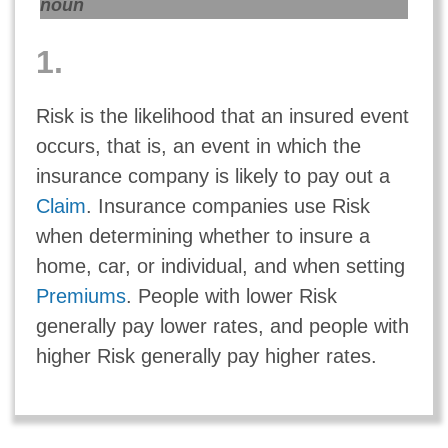
noun
1.
Risk is the likelihood that an insured event
occurs, that is, an event in which the
insurance company is likely to pay out a
Claim
. Insurance companies use Risk
when determining whether to insure a
home, car, or individual, and when setting
Premiums
. People with lower Risk
generally pay lower rates, and people with
higher Risk generally pay higher rates.