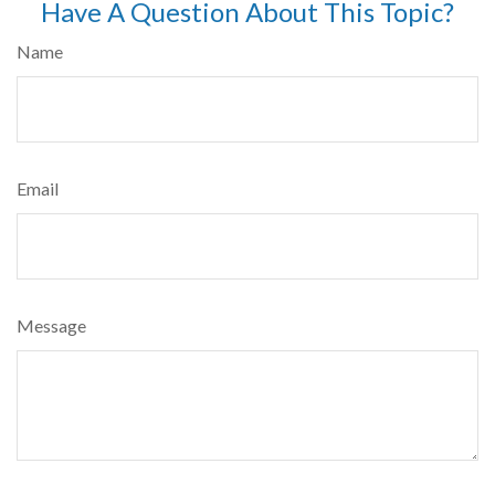
Have A Question About This Topic?
Name
Email
Message