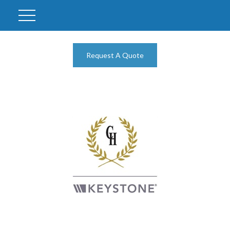
Request A Quote