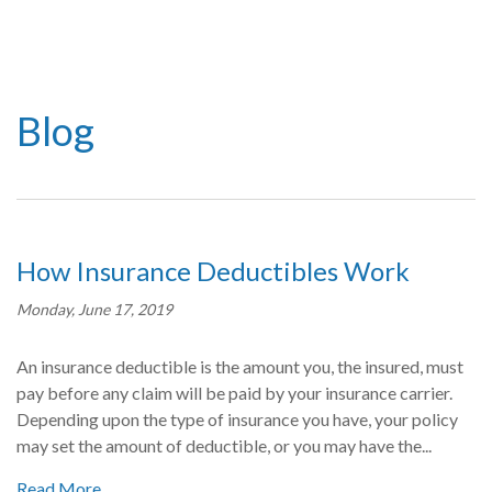
Blog
How Insurance Deductibles Work
Monday, June 17, 2019
An insurance deductible is the amount you, the insured, must
pay before any claim will be paid by your insurance carrier.
Depending upon the type of insurance you have, your policy
may set the amount of deductible, or you may have the...
Read More