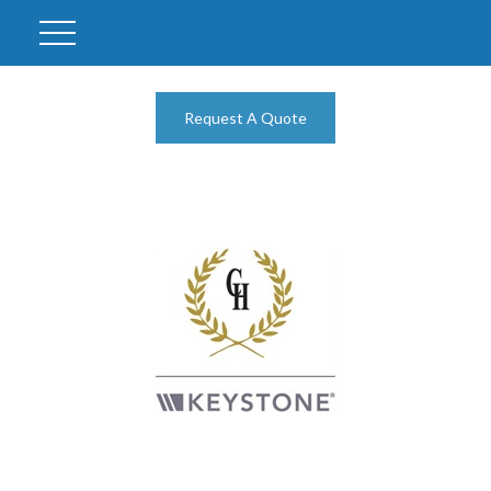
Request A Quote