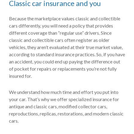
Classic car insurance and you
Because the marketplace values classic and collectible
cars differently, you will need a policy that provides
different coverage than “regular use” drivers. Since
classic and collectible cars often register as older
vehicles, they aren’t evaluated at their true market value,
according to standard insurance practices. So, if you have
an accident, you could end up paying the difference out
of pocket for repairs or replacements you’re not fully
insured for.
We understand how much time and effort you put into
your car. That’s why we offer specialized insurance for
antique and classic cars, modified collector cars,
reproductions, replicas, restorations, and modern classic
cars.