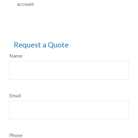
account
Request a Quote
Name
Email
Phone