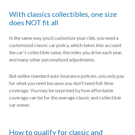
With classics collectibles, one size
does NOT fit all
In the same way you’d customize your ride, you need a
customized classic car policy, which takes into account
the car's collectible value, the miles you drive each year,
and many other personalized adjustments.
But unlike standard auto insurance policies, you only pay
for what you need because you don't need full-time
coverage. You may be surprised by how affordable
coverage can be for the average classic and collectible
car owner.
How to qualify for classic and