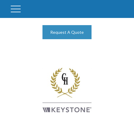
Request A Quote