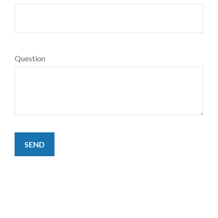
Question
SEND