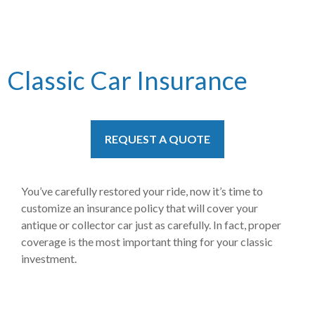
Classic Car Insurance
REQUEST A QUOTE
You’ve carefully restored your ride, now it’s time to
customize an insurance policy that will cover your
antique or collector car just as carefully. In fact, proper
coverage is the most important thing for your classic
investment.