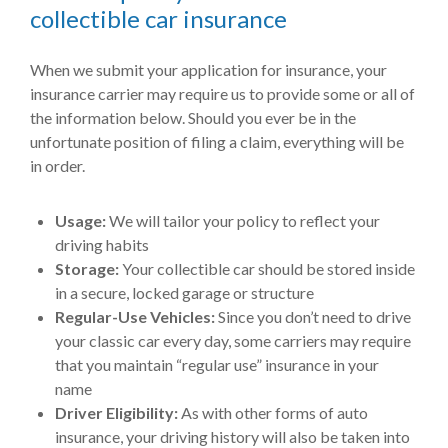
collectible car insurance
When we submit your application for insurance, your
insurance carrier may require us to provide some or all of
the information below. Should you ever be in the
unfortunate position of filing a claim, everything will be
in order.
Usage:
We will tailor your policy to reflect your
driving habits
Storage:
Your collectible car should be stored inside
in a secure, locked garage or structure
Regular-Use Vehicles:
Since you don’t need to drive
your classic car every day, some carriers may require
that you maintain “regular use” insurance in your
name
Driver Eligibility:
As with other forms of auto
insurance, your driving history will also be taken into