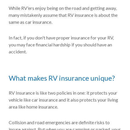
While RV'ers enjoy being on the road and getting away,
many mistakenly assume that RV insurance is about the
same as car insurance.
In fact, if you don't have proper insurance for your RV,
you may face financial hardship if you should have an
accident.
What makes RV insurance unique?
RV Insurance is like two policies in one: it protects your
vehicle like car insurance and it also protects your living
area like home insurance.
Collision and road emergencies are definite risks to
insure against. But when you are camping or parked, your