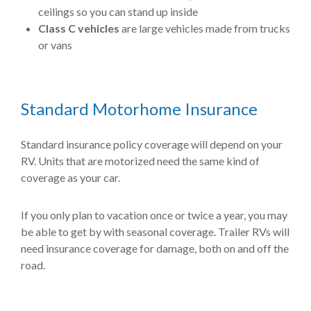
ceilings so you can stand up inside
Class C vehicles
are large vehicles made from trucks
or vans
Standard Motorhome Insurance
Standard insurance policy coverage will depend on your
RV. Units that are motorized need the same kind of
coverage as your car.
If you only plan to vacation once or twice a year, you may
be able to get by with seasonal coverage. Trailer RVs will
need insurance coverage for damage, both on and off the
road.