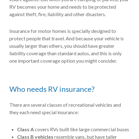
RV becomes your home and needs to be protected
against theft, fire, liability and other disasters.
Insurance for motor homes is specially designed to
protect people that travel. And because your vehicle is
usually larger than others, you should have greater
liability coverage than standard autos, and this is only
one important coverage option you might consider.
Who needs RV insurance?
There are several classes of recreational vehicles and
they each need special insurance:
Class A
covers RVs built like large commercial buses
Class B vehicles
resemble vans, but have taller