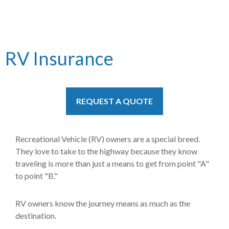
RV Insurance
REQUEST A QUOTE
Recreational Vehicle (RV) owners are a special breed.
They love to take to the highway because they know
traveling is more than just a means to get from point "A"
to point "B."
RV owners know the journey means as much as the
destination.