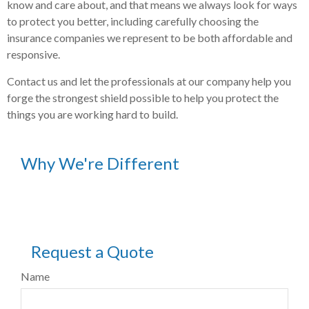
know and care about, and that means we always look for ways
to protect you better, including carefully choosing the
insurance companies we represent to be both affordable and
responsive.
Contact us and let the professionals at our company help you
forge the strongest shield possible to help you protect the
things you are working hard to build.
Why We're Different
Request a Quote
Name