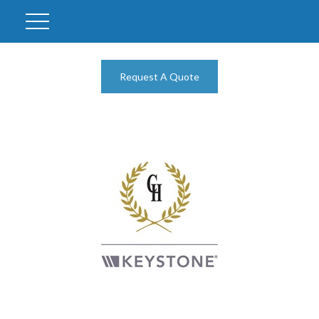
Request A Quote