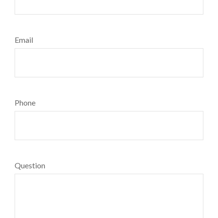
Email
Phone
Question