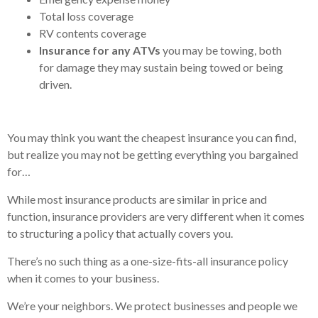
Total loss coverage
RV contents coverage
Insurance for any ATVs
you may be towing, both
for damage they may sustain being towed or being
driven.
You may think you want the cheapest insurance you can find,
but realize you may not be getting everything you bargained
for…
While most insurance products are similar in price and
function, insurance providers are very different when it comes
to structuring a policy that actually covers you.
There’s no such thing as a one-size-fits-all insurance policy
when it comes to your business.
We’re your neighbors. We protect businesses and people we