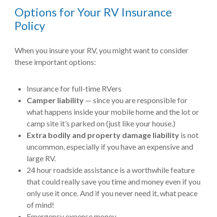
Options for Your RV Insurance
Policy
When you insure your RV, you might want to consider
these important options:
Insurance for full-time RVers
Camper liability
— since you are responsible for
what happens inside your mobile home and the lot or
camp site it’s parked on (just like your house.)
Extra bodily and property damage liability
is not
uncommon, especially if you have an expensive and
large RV.
24 hour roadside assistance is a worthwhile feature
that could really save you time and money even if you
only use it once. And if you never need it, what peace
of mind!
Emergency expense money