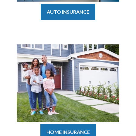
AUTO INSURANCE
HOME INSURANCE