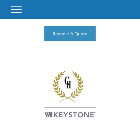
Request A Quote