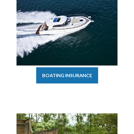
BOATING INSURANCE