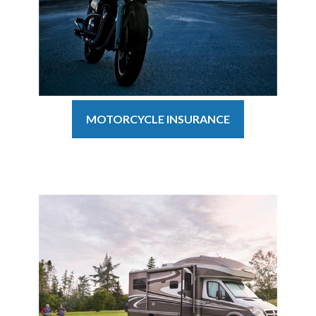
MOTORCYCLE INSURANCE