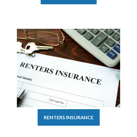
RENTERS INSURANCE