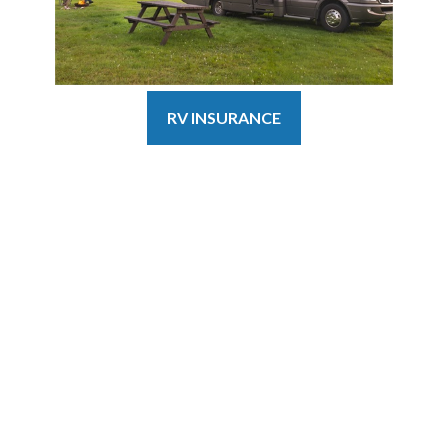
RV INSURANCE