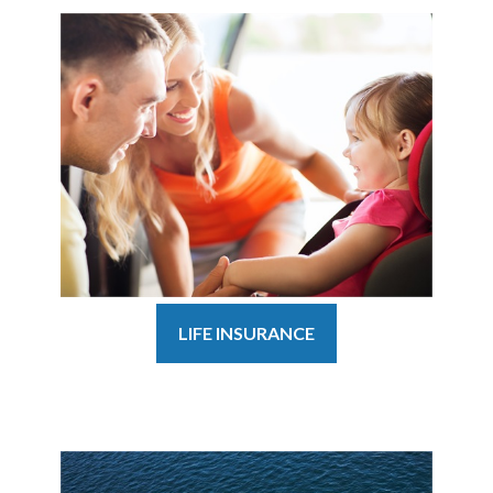
LIFE INSURANCE