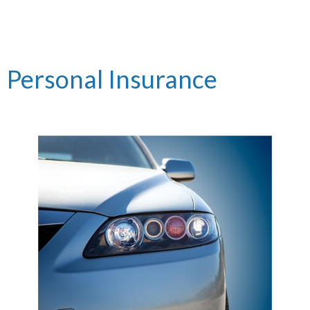
Personal Insurance