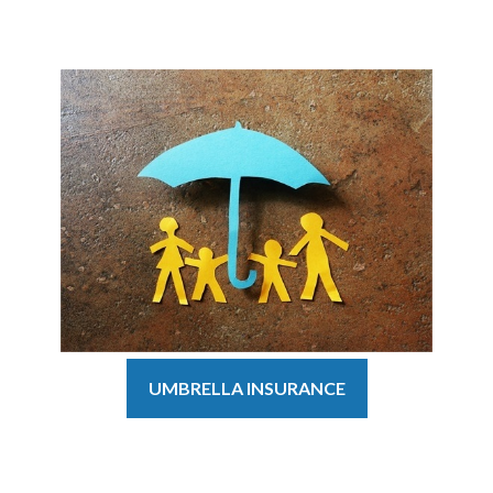
UMBRELLA INSURANCE