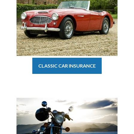
CLASSIC CAR INSURANCE