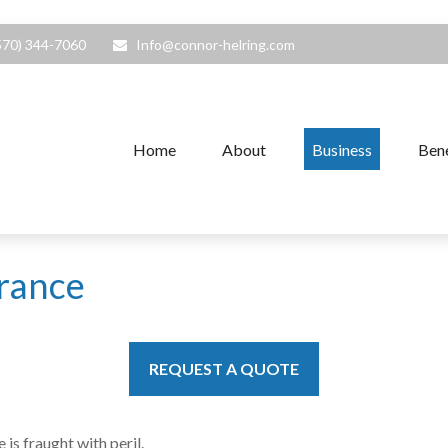
570) 344-7060
Info@connor-helring.com
Home
About
Business
Bene
urance
REQUEST A QUOTE
is fraught with peril.