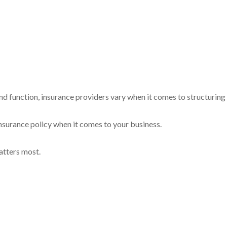
nd function, insurance providers vary when it comes to structuring a
l insurance policy when it comes to your business.
atters most.