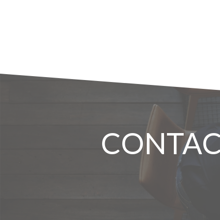
CONTAC