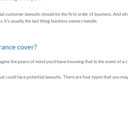
l customer lawsuits should be the first order of business. And while
, it’s usually the last thing business owners handle.
urance cover?
magine the peace of mind you’d have knowing that in the event of a cl
hat could face potential lawsuits. There are four types that you may