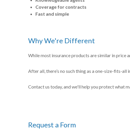
Coverage for contracts
Fast and simple
Why We're Different
While most insurance products are similar in price a
After all, there’s no such thing as a one-size-fits-al
Contact us today, and we'll help you protect what m
Request a Form