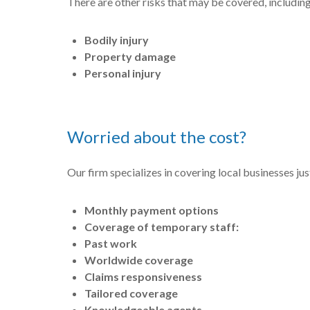
There are other risks that may be covered, including
Bodily injury
Property damage
Personal injury
Worried about the cost?
Our firm specializes in covering local businesses jus
Monthly payment options
Coverage of temporary staff:
Past work
Worldwide coverage
Claims responsiveness
Tailored coverage
Knowledgeable agents