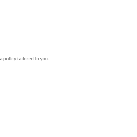
 policy tailored to you.