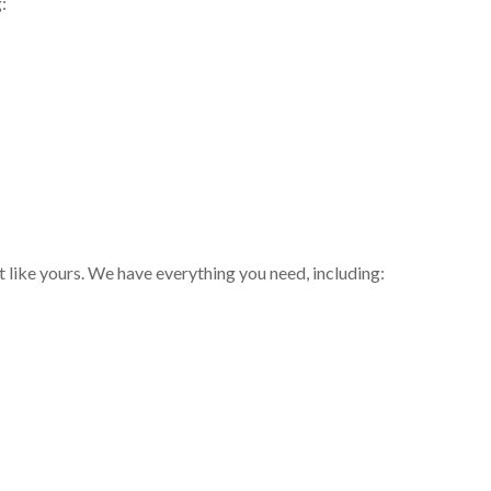
:
t like yours. We have everything you need, including: