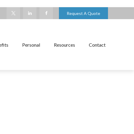
Request A Quote
fits
Personal
Resources
Contact