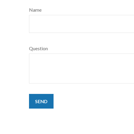
Name
Question
SEND