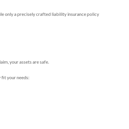
 only a precisely crafted liability insurance policy
aim, your assets are safe.
 fit your needs: