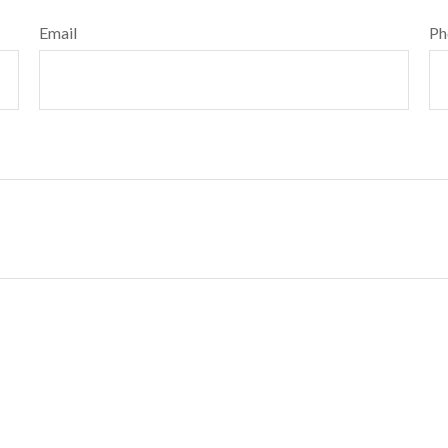
Email
Ph