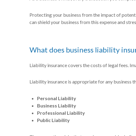
Protecting your business from the impact of potentia
can shield your business from this expense and stress
What does business liability ins
Liability insurance covers the costs of legal fees. I
Liability insurance is appropriate for any business t
Personal Liability
Business Liability
Professional Liability
Public Liability