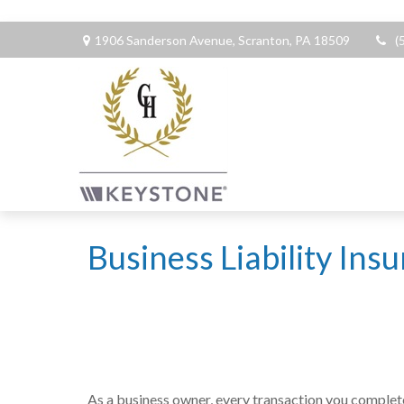
1906 Sanderson Avenue,
Scranton,
PA
18509
(
Business Liability Ins
As a business owner, every transaction you complete 