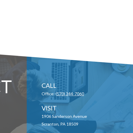
T
CALL
Office:
(570) 344-7060
VISIT
1906 Sanderson Avenue
Scranton,
PA
18509