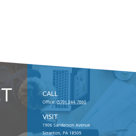
T
CALL
Office:
(570) 344-7060
VISIT
1906 Sanderson Avenue
Scranton,
PA
18509