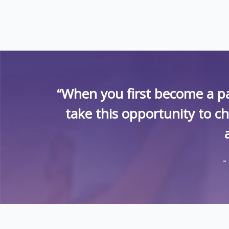
“When you first become a pa
take this opportunity to c
-