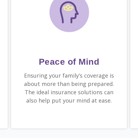
Peace of Mind
Ensuring your family’s coverage is
about more than being prepared.
The ideal insurance solutions can
also help put your mind at ease.