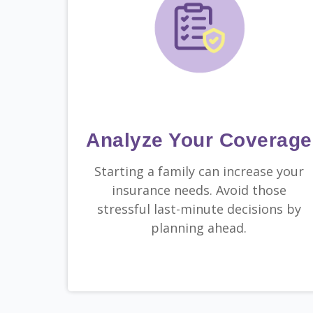
Analyze Your Coverage
Starting a family can increase your
insurance needs. Avoid those
stressful last-minute decisions by
planning ahead.