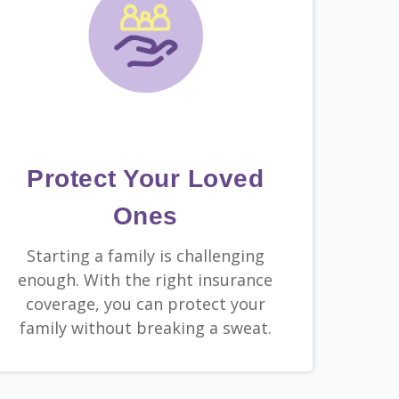
Protect Your Loved
Ones
Starting a family is challenging
enough. With the right insurance
coverage, you can protect your
family without breaking a sweat.