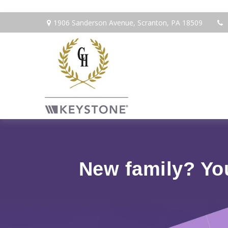
1906 Sanderson Avenue,
Scranton,
PA
18509
New family? Yo