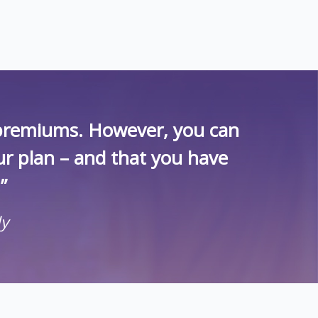
r premiums. However, you can
ur plan – and that you have
”
ly