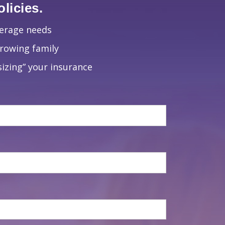
licies.
verage needs
growing family
izing” your insurance