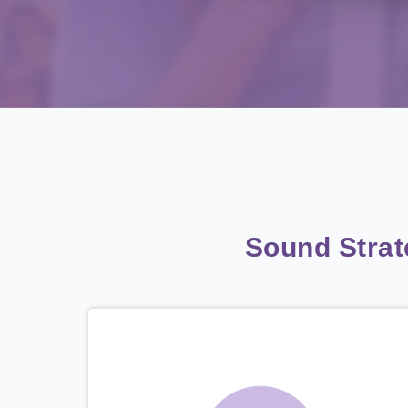
Sound Stra