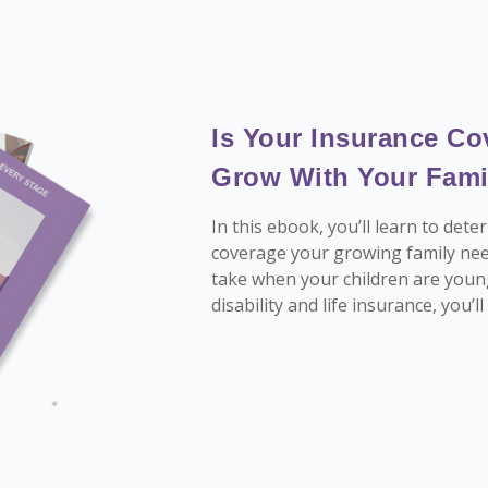
Is Your Insurance Co
Grow With Your Fami
In this ebook, you’ll learn to de
coverage your growing family nee
take when your children are youn
disability and life insurance, you’l