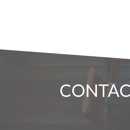
CONTAC