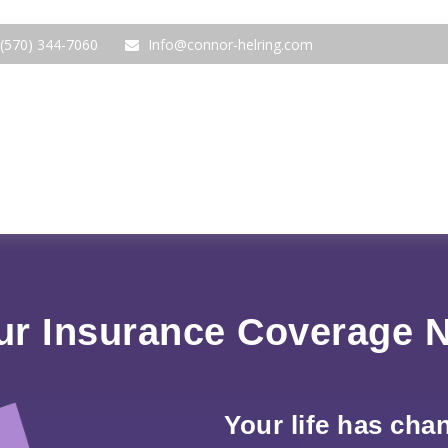
(570) 344-7060
Info@connor-helring.com
ur Insurance Coverage 
Your life has cha