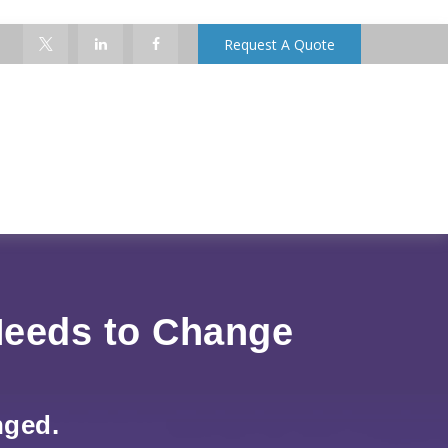
Request A Quote
Needs to Change
nged.