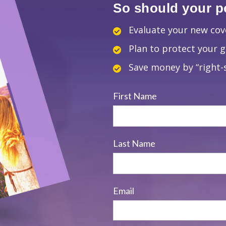
So should your po
Evaluate your new co
Plan to protect your 
Save money by “right-s
First Name
Last Name
Email