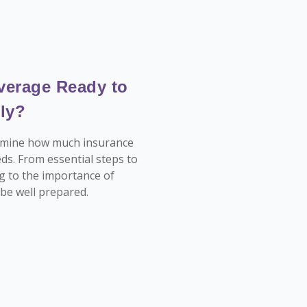
verage Ready to
ly?
termine how much insurance
ds. From essential steps to
g to the importance of
l be well prepared.