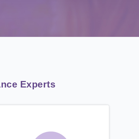
nce Experts