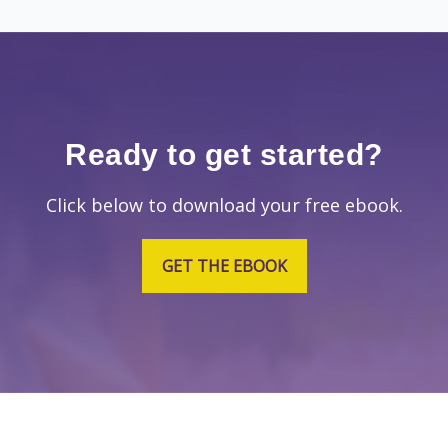
Ready to get started?
Click below to download your free ebook.
GET THE EBOOK