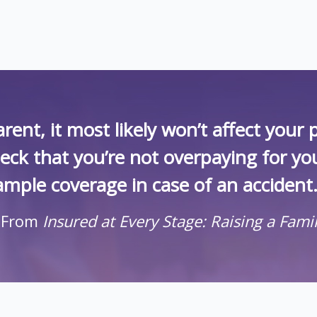
rent, it most likely won’t affect you
heck that you’re not overpaying for yo
ample coverage in case of an accident.
 From
Insured at Every Stage: Raising a Fami