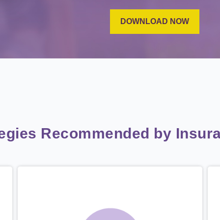
tegies Recommended by Insura