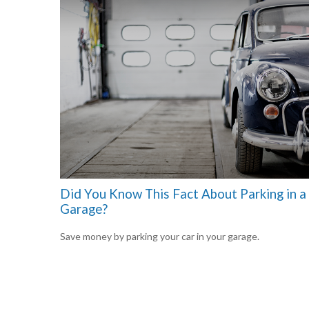
Did You Know This Fact About Parking in a
Garage?
Save money by parking your car in your garage.