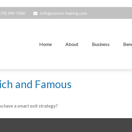
570) 344-7060
Info@connor-helring.com
Home
About
Business
Bene
 Rich and Famous
ou have a smart exit strategy?