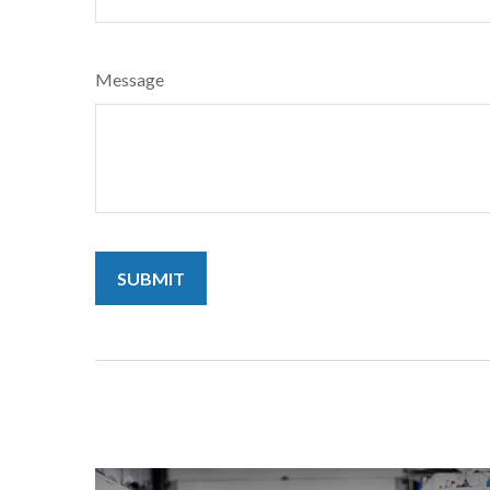
Message