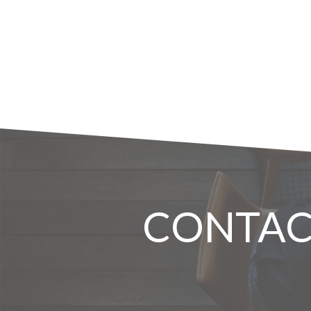
CONTAC