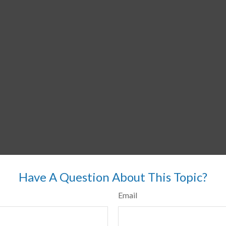
Have A Question About This Topic?
Email