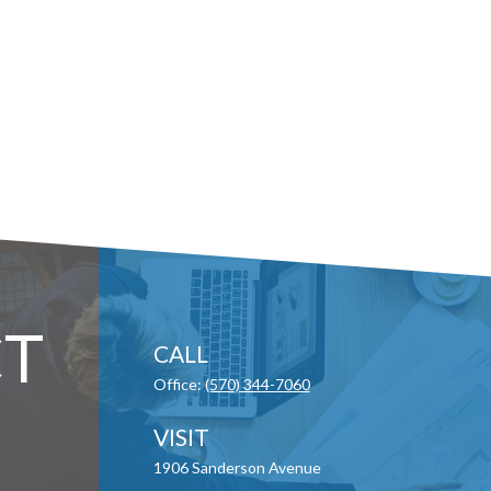
T
CALL
Office:
(570) 344-7060
VISIT
1906 Sanderson Avenue