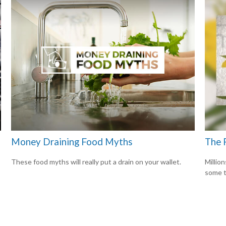
Money Draining Food Myths
The 
These food myths will really put a drain on your wallet.
Million
some t