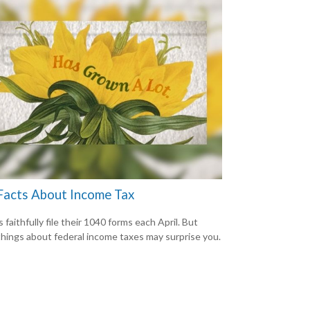
Facts About Income Tax
s faithfully file their 1040 forms each April. But
hings about federal income taxes may surprise you.