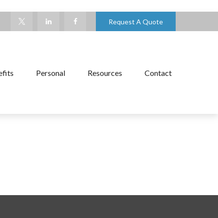
Request A Quote
fits
Personal
Resources
Contact