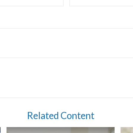
Related Content