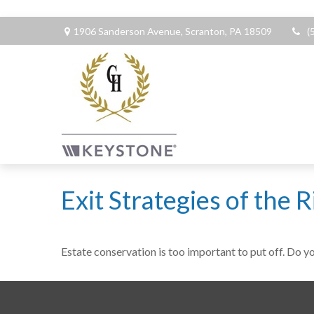
1906 Sanderson Avenue,
Scranton,
PA
18509
(
Exit Strategies of the
Estate conservation is too important to put off. Do y