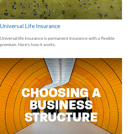
Universal Life Insurance
Universal life insurance is permanent insurance with a flexible
premium. Here's how it works.