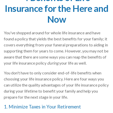
Insurance for the Here and
Now
You've shopped around for whole life insurance and have
found a policy that yields the best benefits for your family; it
covers everything from your funeral preparations to aiding in
supporting them for years to come. However, you may not be
aware that there are some ways you can reap the benefits of
your life insurance policy
during
your life as well.
You don't have to only consider end-of-life benefits when
choosing your life insurance policy. Here are four ways you
can utilize the quality advantages of your life insurance policy
during your lifetime to benefit your family and help you
prepare for the next stage in your life.
1. Minimize Taxes in Your Retirement