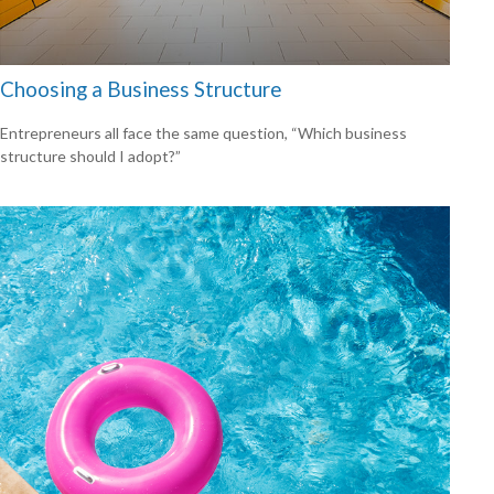
Choosing a Business Structure
Entrepreneurs all face the same question, “Which business
structure should I adopt?”