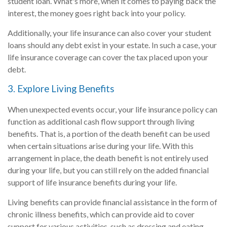
student loan. What's more, when it comes to paying back the
interest, the money goes right back into your policy.
Additionally, your life insurance can also cover your student
loans should any debt exist in your estate. In such a case, your
life insurance coverage can cover the tax placed upon your
debt.
3. Explore Living Benefits
When unexpected events occur, your life insurance policy can
function as additional cash flow support through living
benefits. That is, a portion of the death benefit can be used
when certain situations arise during your life. With this
arrangement in place, the death benefit is not entirely used
during your life, but you can still rely on the added financial
support of life insurance benefits during your life.
Living benefits can provide financial assistance in the form of
chronic illness benefits, which can provide aid to cover
support for various activities, such as dressing and eating.