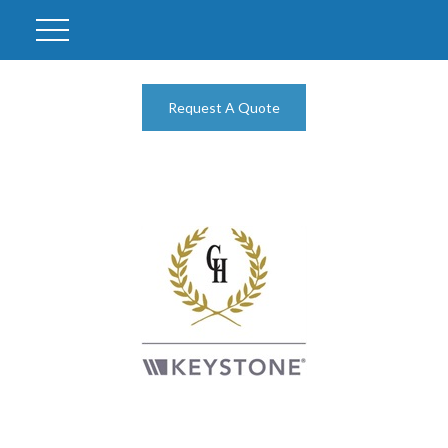
Request A Quote