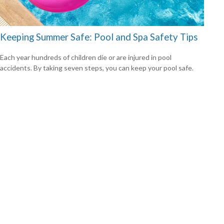
Keeping Summer Safe: Pool and Spa Safety Tips
Each year hundreds of children die or are injured in pool
accidents. By taking seven steps, you can keep your pool safe.