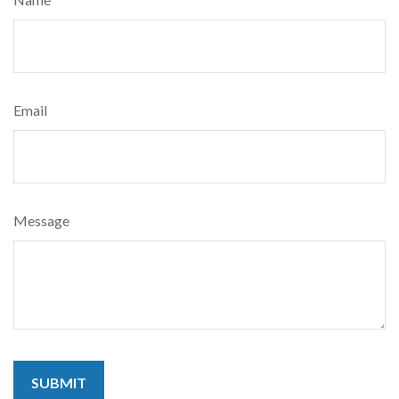
Email
Message