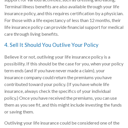
Terminal illness benefits are also available through your life
insurance policy, and this requires certification by a physician.
For those with a life expectancy of less than 12 months, their
life insurance policy can provide financial support for medical
care through living benefits.
4. Sell It Should You Outlive Your Policy
Believe it or not, outliving your life insurance policy is a
possibility. If this should be the case for you, when your policy
term ends (and if you have never made a claim), your
insurance company could return the premiums you have
contributed toward your policy. (If you have whole life
insurance, always check the specifics of your individual
policy.) Once you have received the premiums, you can use
them as you see fit, and this might include investing the funds
or saving them.
Outliving your life insurance could be considered one of the