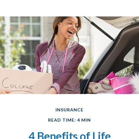
INSURANCE
READ TIME: 4 MIN
4 Benefits of Life