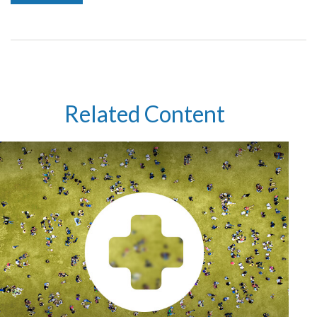
Related Content