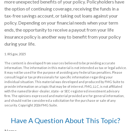
more unexpected benefits of your policy. Policyholders have
the option of continuing coverage, receiving the funds in a
tax-free savings account, or taking out loans against your
policy. Depending on your financial needs when your term
ends, the opportunity to receive a payout from your life
insurance policy is another way to benefit from your policy
during your life.
1. IRS.gov, 2025
The content is developed from sources believed to be providing accurate
information. The information in this material is not intended as tax or legal advice.
It may not be used for the purpose of avoiding any federal tax penalties. Please
consult legal or tax professionals for specific information regarding your
individual situation. This material was developed and produced by FMG Suite to
provide information on a topic that may be of interest. FMG, LLC, is not affiliated
with the named broker-dealer, state- or SEC-registered investment advisory
firm. The opinions expressed and material provided are for general information,
and should not be considered a solicitation for the purchase or sale of any
security. Copyright
2026 FMG Suite.
Have A Question About This Topic?
Name