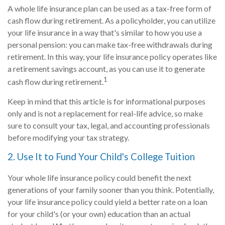
A whole life insurance plan can be used as a tax-free form of
cash flow during retirement. As a policyholder, you can utilize
your life insurance in a way that's similar to how you use a
personal pension: you can make tax-free withdrawals during
retirement. In this way, your life insurance policy operates like
a retirement savings account, as you can use it to generate
1
cash flow during retirement.
Keep in mind that this article is for informational purposes
only and is not a replacement for real-life advice, so make
sure to consult your tax, legal, and accounting professionals
before modifying your tax strategy.
2. Use It to Fund Your Child's College Tuition
Your whole life insurance policy could benefit the next
generations of your family sooner than you think. Potentially,
your life insurance policy could yield a better rate on a loan
for your child's (or your own) education than an actual