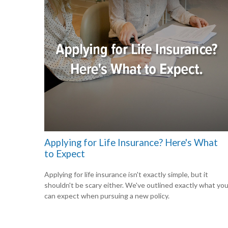
Applying for Life Insurance? Here's What
to Expect
Applying for life insurance isn't exactly simple, but it
shouldn't be scary either. We've outlined exactly what yo
can expect when pursuing a new policy.