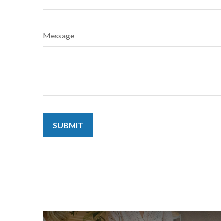
Message