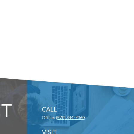
T
CALL
Office:
(570) 344-7060
VISIT