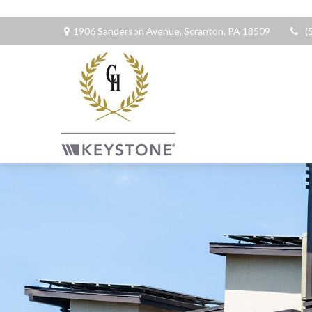
1906 Sanderson Avenue,
Scranton,
PA
18509
(