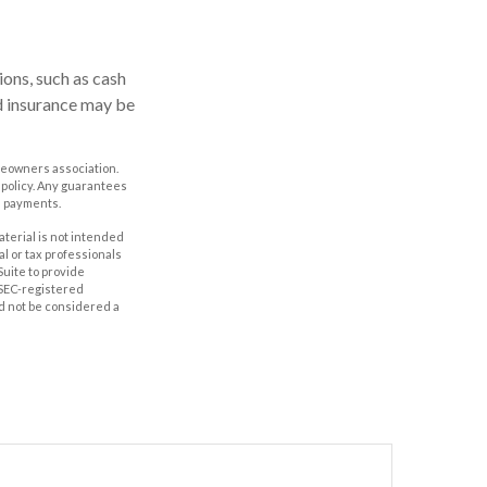
ons, such as cash
d insurance may be
omeowners association.
 policy. Any guarantees
m payments.
aterial is not intended
al or tax professionals
Suite to provide
r SEC-registered
d not be considered a