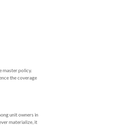
 master policy.
luence the coverage
mong unit owners in
ver materialize, it