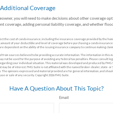
 Additional Coverage
eowner, you will need to make decisions about other coverage opti
nt coverage, adding personal liability coverage, and whether floo
affect the cost of condo insurance, including the insurance coverage provided by the h
 amount of your deductible and level of coverage before purchasing a condo insurance
 are dependent on the ability of the issuing insurance company to continue making clai
 from sources believed to be providing accurate information. The information in this m
t may not be used for the purpose of avoiding any federal tax penalties. Please consult leg
 regarding your individual situation. This material was developed and produced by FMG 
at may be of interest. FMG Suite is not affiliated with the named broker-dealer, state- o
m. The opinions expressed and material provided are for general information, and shoul
hase or sale of any security. Copyright
2026 FMG Suite.
Have A Question About This Topic?
Email