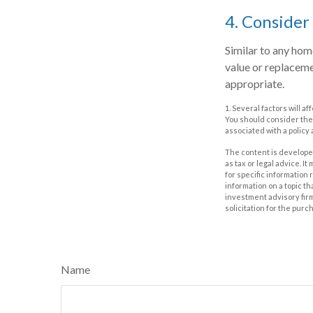
4. Consider
Similar to any hom
value or replaceme
appropriate.
1. Several factors will 
You should consider the
associated with a policy
The content is developed
as tax or legal advice. I
for specific information
information on a topic th
investment advisory fir
solicitation for the purc
Name