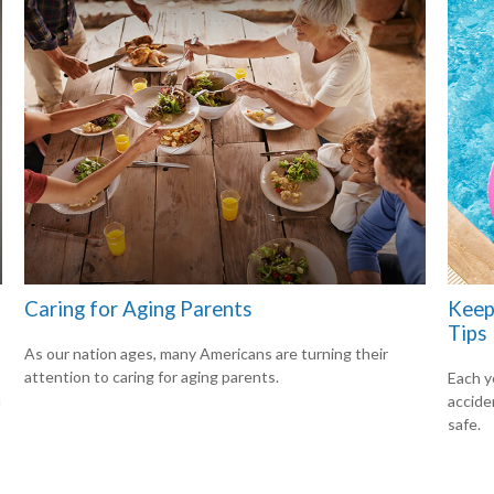
Caring for Aging Parents
Keep
Tips
As our nation ages, many Americans are turning their
attention to caring for aging parents.
Each ye
u
accide
safe.