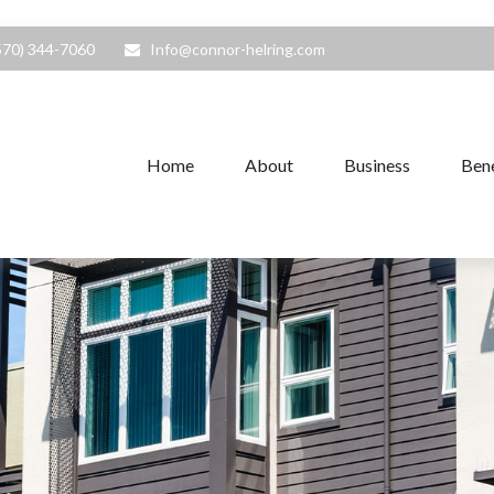
570) 344-7060
Info@connor-helring.com
Home
About
Business
Bene