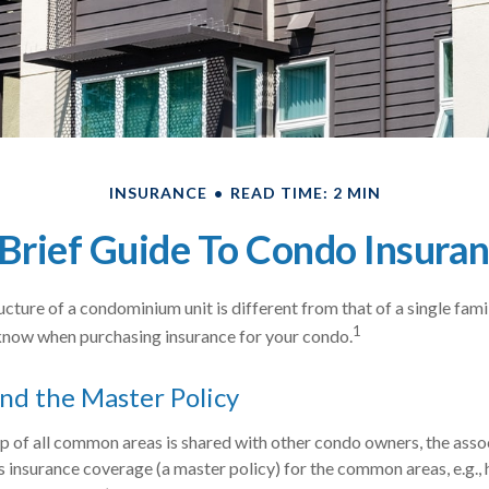
INSURANCE
READ TIME: 2 MIN
Brief Guide To Condo Insura
cture of a condominium unit is different from that of a single fami
1
know when purchasing insurance for your condo.
nd the Master Policy
p of all common areas is shared with other condo owners, the asso
s insurance coverage (a master policy) for the common areas, e.g., 