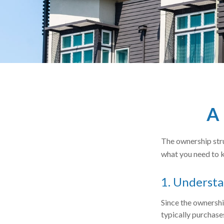
A 
The ownership stru
what you need to 
1. Understa
Since the ownershi
typically purchase