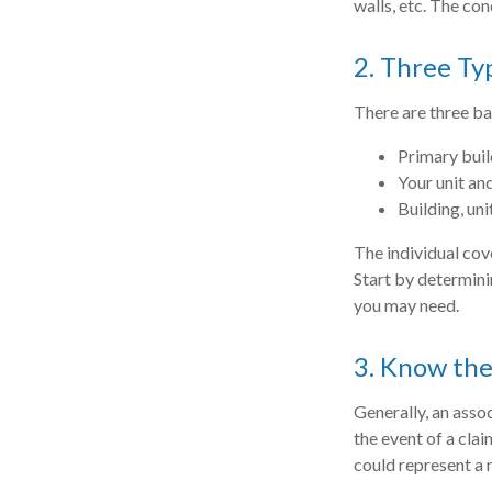
walls, etc. The con
2. Three Ty
There are three ba
Primary bui
Your unit an
Building, uni
The individual cov
Start by determini
you may need.
3. Know the
Generally, an asso
the event of a clai
could represent a