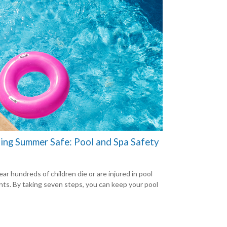
ing Summer Safe: Pool and Spa Safety
ar hundreds of children die or are injured in pool
nts. By taking seven steps, you can keep your pool