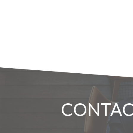
CONTAC