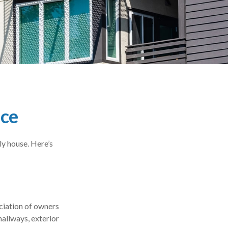
nce
ly house. Here’s
ciation of owners
hallways, exterior