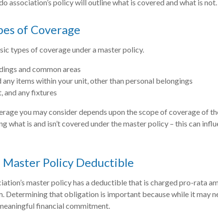
do association’s policy will outline what is covered and what is not.
pes of Coverage
sic types of coverage under a master policy.
ldings and common areas
d any items within your unit, other than personal belongings
t, and any fixtures
erage you may consider depends upon the scope of coverage of the
ng what is and isn’t covered under the master policy – this can inf
 Master Policy Deductible
ciation’s master policy has a deductible that is charged pro-rata a
m. Determining that obligation is important because while it may ne
 meaningful financial commitment.