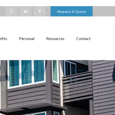
Request A Quote
fits
Personal
Resources
Contact