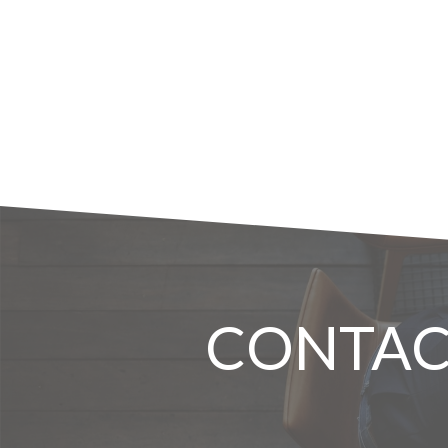
CONTAC