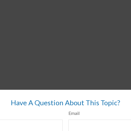
Have A Question About This Topic?
Email