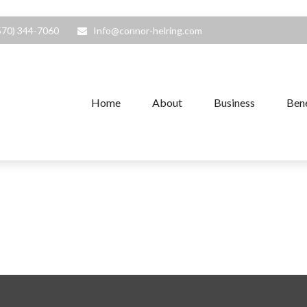
570) 344-7060
Info@connor-helring.com
Home
About
Business
Bene