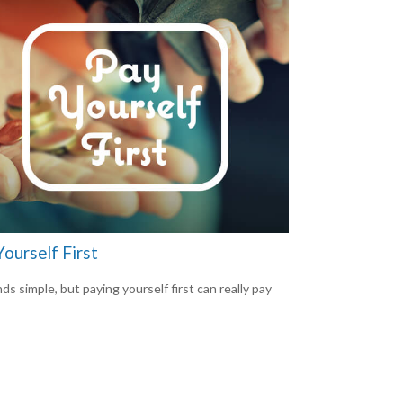
ourself First
ds simple, but paying yourself first can really pay