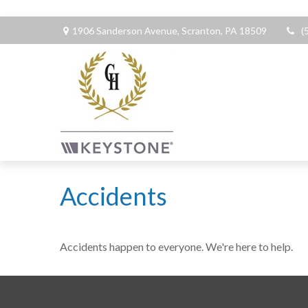
1906 Sanderson Avenue,
Scranton,
PA
18509
(
Accidents
Accidents happen to everyone. We're here to help.