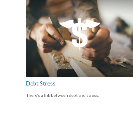
Debt Stress
There’s a link between debt and stress.