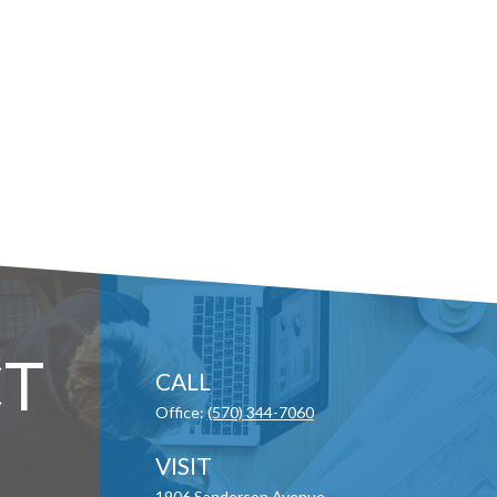
T
CALL
Office:
(570) 344-7060
VISIT
1906 Sanderson Avenue