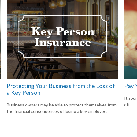
Protecting Your Business from the Loss of
Pay Y
a Key Person
It soun
off.
Business owners may be able to protect themselves from
the financial consequences of losing a key employee.