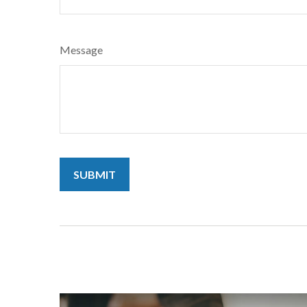
Message