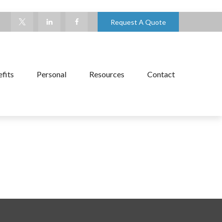
Request A Quote
fits
Personal
Resources
Contact