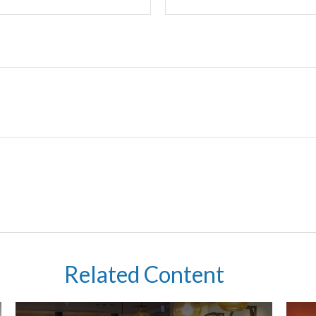
Related Content