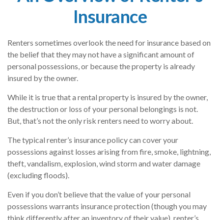
Insurance
Renters sometimes overlook the need for insurance based on
the belief that they may not have a significant amount of
personal possessions, or because the property is already
insured by the owner.
While it is true that a rental property is insured by the owner,
the destruction or loss of your personal belongings is not.
But, that’s not the only risk renters need to worry about.
The typical renter’s insurance policy can cover your
possessions against losses arising from fire, smoke, lightning,
theft, vandalism, explosion, wind storm and water damage
(excluding floods).
Even if you don’t believe that the value of your personal
possessions warrants insurance protection (though you may
think differently after an inventory of their value), renter’s