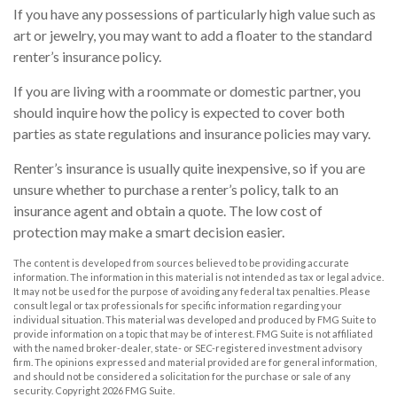
If you have any possessions of particularly high value such as
art or jewelry, you may want to add a floater to the standard
renter’s insurance policy.
If you are living with a roommate or domestic partner, you
should inquire how the policy is expected to cover both
parties as state regulations and insurance policies may vary.
Renter’s insurance is usually quite inexpensive, so if you are
unsure whether to purchase a renter’s policy, talk to an
insurance agent and obtain a quote. The low cost of
protection may make a smart decision easier.
The content is developed from sources believed to be providing accurate
information. The information in this material is not intended as tax or legal advice.
It may not be used for the purpose of avoiding any federal tax penalties. Please
consult legal or tax professionals for specific information regarding your
individual situation. This material was developed and produced by FMG Suite to
provide information on a topic that may be of interest. FMG Suite is not affiliated
with the named broker-dealer, state- or SEC-registered investment advisory
firm. The opinions expressed and material provided are for general information,
and should not be considered a solicitation for the purchase or sale of any
security. Copyright
2026 FMG Suite.