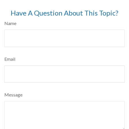
Have A Question About This Topic?
Name
Email
Message