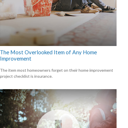
The Most Overlooked Item of Any Home
Improvement
The item most homeowners forget on their home improvement
project checklist is insurance.