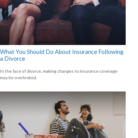
What You Should Do About Insurance Following
a Divorce
In the face of divorce, making changes to insurance coverage
may be overlooked.