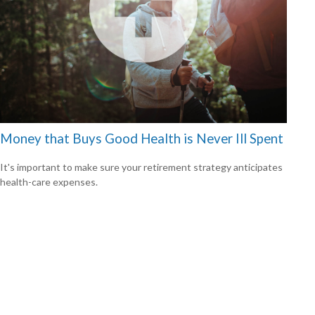
Money that Buys Good Health is Never Ill Spent
It's important to make sure your retirement strategy anticipates
health-care expenses.