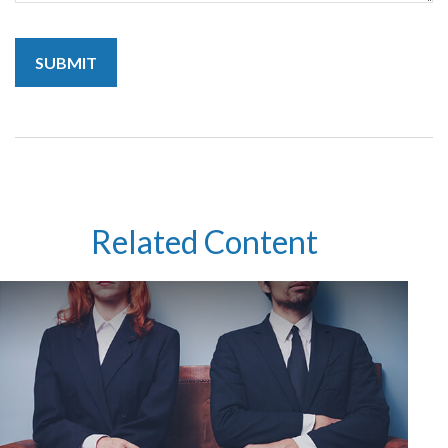
Related Content