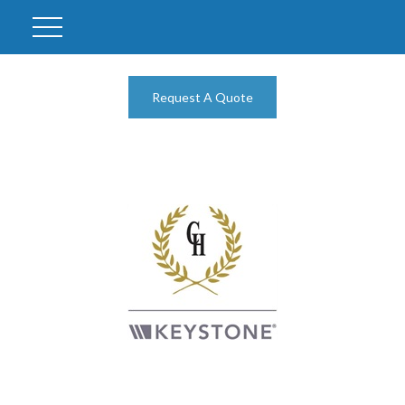
Request A Quote