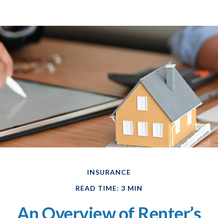
INSURANCE
READ TIME: 3 MIN
An Overview of Renter’s