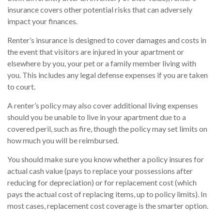
insurance covers other potential risks that can adversely
impact your finances.
Renter’s insurance is designed to cover damages and costs in
the event that visitors are injured in your apartment or
elsewhere by you, your pet or a family member living with
you. This includes any legal defense expenses if you are taken
to court.
A renter’s policy may also cover additional living expenses
should you be unable to live in your apartment due to a
covered peril, such as fire, though the policy may set limits on
how much you will be reimbursed.
You should make sure you know whether a policy insures for
actual cash value (pays to replace your possessions after
reducing for depreciation) or for replacement cost (which
pays the actual cost of replacing items, up to policy limits). In
most cases, replacement cost coverage is the smarter option.