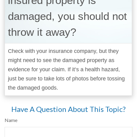
insured property is
damaged, you should not
throw it away?
Check with your insurance company, but they
might need to see the damaged property as
evidence for your claim. If it’s a health hazard,
just be sure to take lots of photos before tossing
the damaged goods.
Have A Question About This Topic?
Name