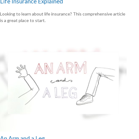
Life Insurance Explained
Looking to learn about life insurance? This comprehensive article
is a great place to start.
An Arm and a Leg