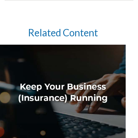
Related Content