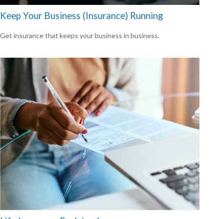
Keep Your Business (Insurance) Running
Get insurance that keeps your business in business.