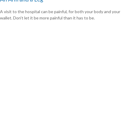
A visit to the hospital can be painful, for both your body and your
wallet. Don't let it be more painful than it has to be.