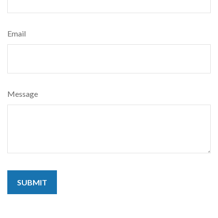
Email
Message