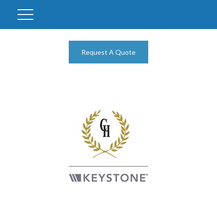
Request A Quote