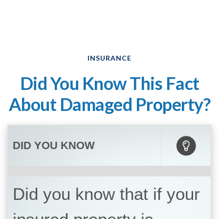
INSURANCE
Did You Know This Fact
About Damaged Property?
DID YOU KNOW
Did you know that if your