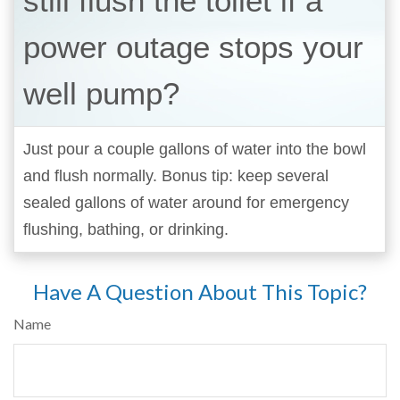
still flush the toilet if a
power outage stops your
well pump?
Just pour a couple gallons of water into the bowl
and flush normally. Bonus tip: keep several
sealed gallons of water around for emergency
flushing, bathing, or drinking.
Have A Question About This Topic?
Name