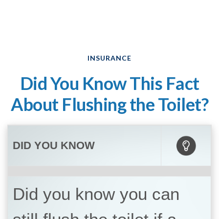
INSURANCE
Did You Know This Fact
About Flushing the Toilet?
DID YOU KNOW
Did you know you can