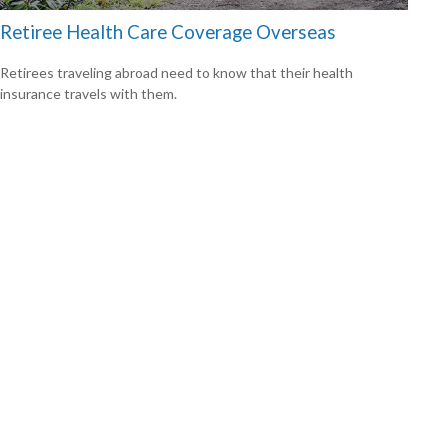
Retiree Health Care Coverage Overseas
Retirees traveling abroad need to know that their health
insurance travels with them.