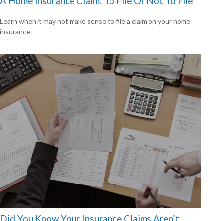
A Home Insurance Claim: To File Or Not To File
Learn when it may not make sense to file a claim on your home
insurance.
Did You Know Your Insurance Claims Aren’t