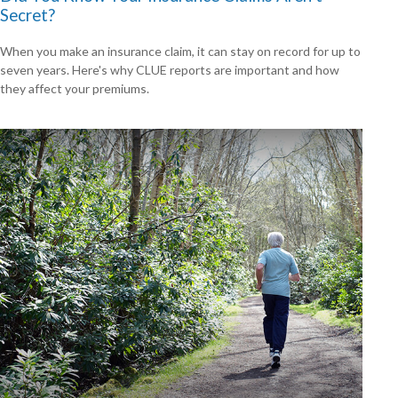
Secret?
When you make an insurance claim, it can stay on record for up to
seven years. Here's why CLUE reports are important and how
they affect your premiums.