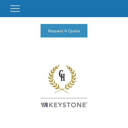
Request A Quote