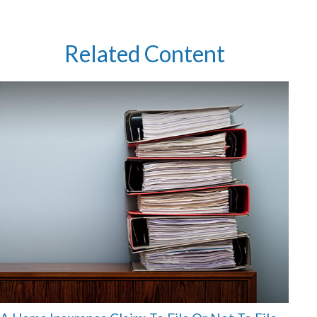
Related Content