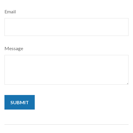
Email
Message