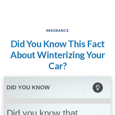
INSURANCE
Did You Know This Fact
About Winterizing Your
Car?
DID YOU KNOW
Did you know that