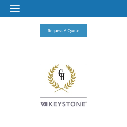
Request A Quote