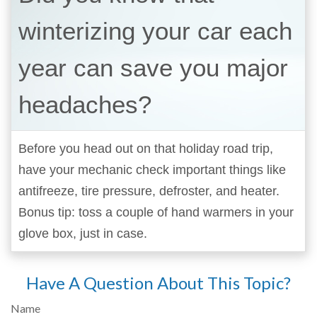
winterizing your car each
year can save you major
headaches?
Before you head out on that holiday road trip,
have your mechanic check important things like
antifreeze, tire pressure, defroster, and heater.
Bonus tip: toss a couple of hand warmers in your
glove box, just in case.
Have A Question About This Topic?
Name