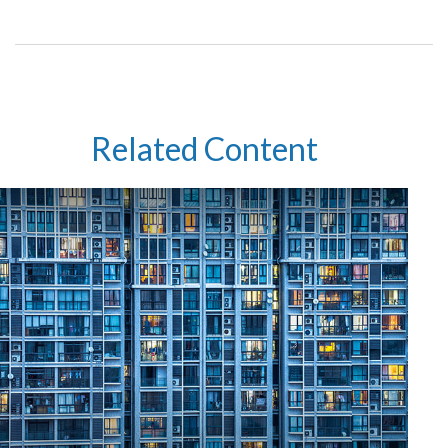
Related Content