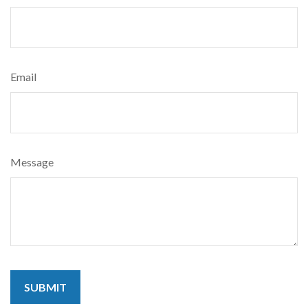
Email
Message