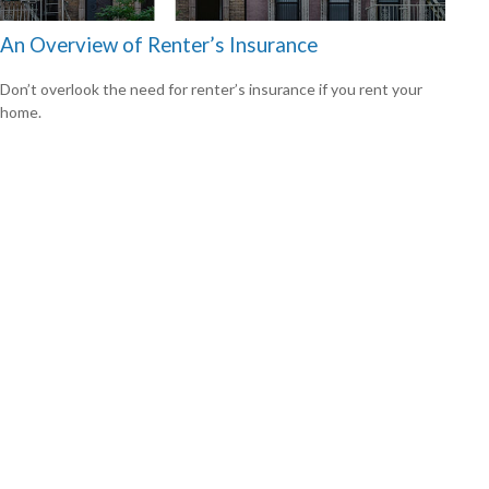
An Overview of Renter’s Insurance
Don’t overlook the need for renter’s insurance if you rent your
home.