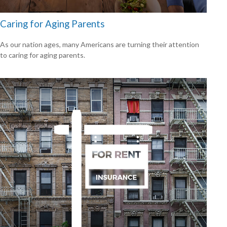
Caring for Aging Parents
As our nation ages, many Americans are turning their attention
to caring for aging parents.