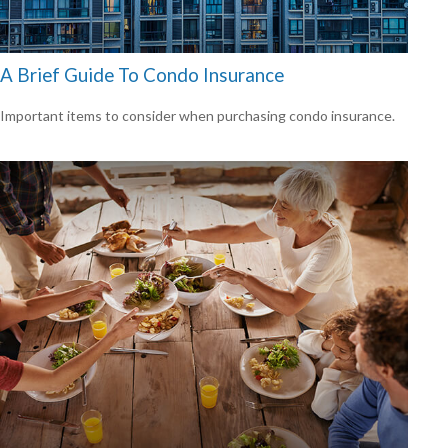
A Brief Guide To Condo Insurance
Important items to consider when purchasing condo insurance.