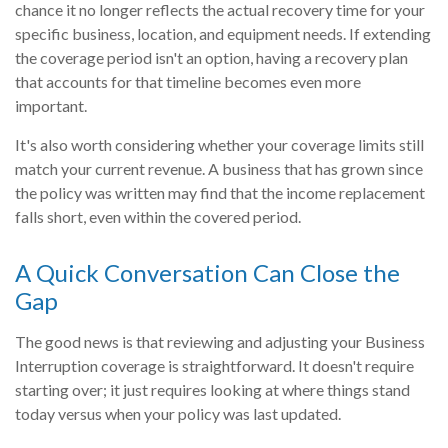
chance it no longer reflects the actual recovery time for your
specific business, location, and equipment needs. If extending
the coverage period isn't an option, having a recovery plan
that accounts for that timeline becomes even more
important.
It's also worth considering whether your coverage limits still
match your current revenue. A business that has grown since
the policy was written may find that the income replacement
falls short, even within the covered period.
A Quick Conversation Can Close the
Gap
The good news is that reviewing and adjusting your Business
Interruption coverage is straightforward. It doesn't require
starting over; it just requires looking at where things stand
today versus when your policy was last updated.