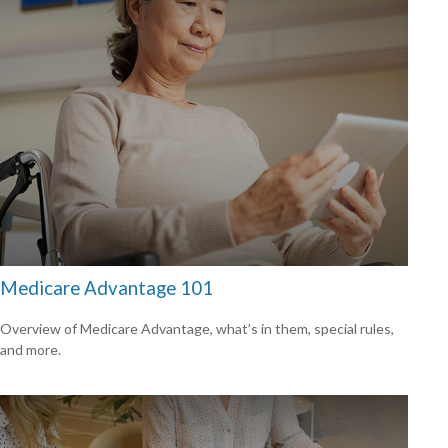
Medicare Advantage 101
Overview of Medicare Advantage, what’s in them, special rules,
and more.