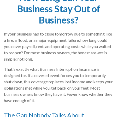
Business Stay Out of
Business?
If your business had to close tomorrow due to something like
a fire, a flood, or a major equipment failure, how long could
you cover payroll, rent, and operating costs while you waited
to reopen? For most business owners, the honest answer is
simple: not long.
That's exactly what Business Interruption Insurance is
designed for. If a covered event forces you to temporarily
shut down, this coverage replaces lost income and keeps your
obligations met while you get back on your feet. Most
business owners know they have it. Fewer know whether they
have enough of it.
The Gap Nobody Talks About