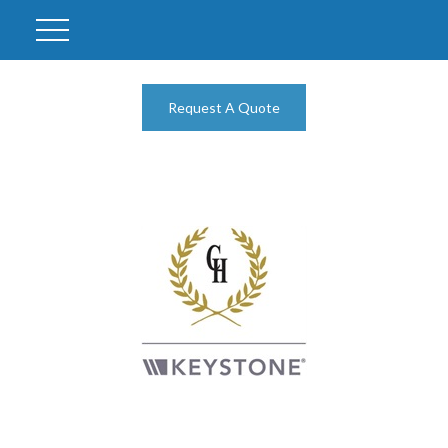
Request A Quote