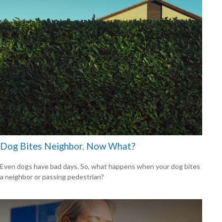
Dog Bites Neighbor. Now What?
Even dogs have bad days. So, what happens when your dog bites
a neighbor or passing pedestrian?