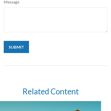
Message
Related Content