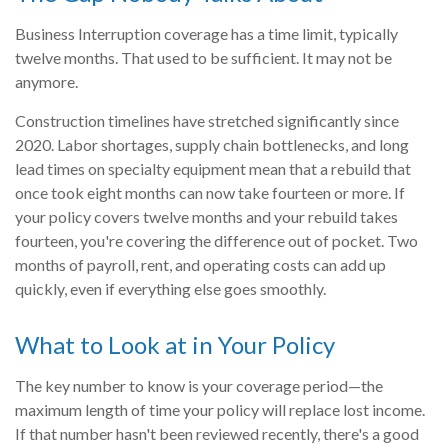
Business Interruption coverage has a time limit, typically
twelve months. That used to be sufficient. It may not be
anymore.
Construction timelines have stretched significantly since
2020. Labor shortages, supply chain bottlenecks, and long
lead times on specialty equipment mean that a rebuild that
once took eight months can now take fourteen or more. If
your policy covers twelve months and your rebuild takes
fourteen, you're covering the difference out of pocket. Two
months of payroll, rent, and operating costs can add up
quickly, even if everything else goes smoothly.
What to Look at in Your Policy
The key number to know is your coverage period—the
maximum length of time your policy will replace lost income.
If that number hasn't been reviewed recently, there's a good