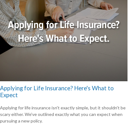
Applying for Life Insurance? Here's What to
Expect
Applying for life insurance isn't exactly simple, but it shouldn't be
scary either. We've outlined exactly what you can expect when
pursuing a new policy.