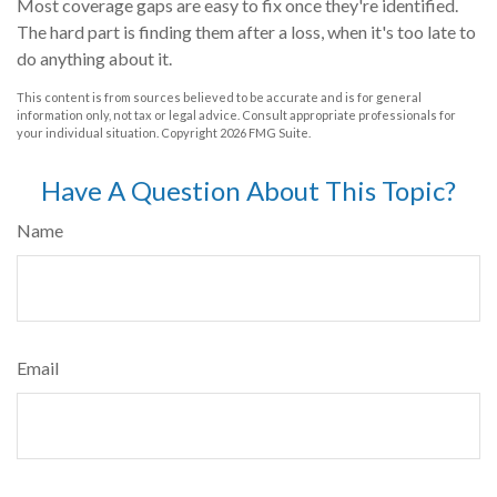
Most coverage gaps are easy to fix once they're identified.
The hard part is finding them after a loss, when it's too late to
do anything about it.
This content is from sources believed to be accurate and is for general
information only, not tax or legal advice. Consult appropriate professionals for
your individual situation. Copyright
2026 FMG Suite.
Have A Question About This Topic?
Name
Email