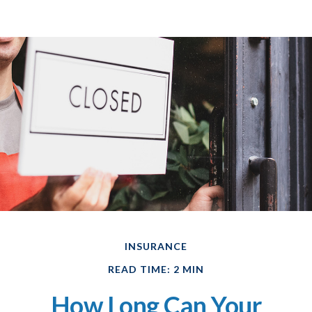
INSURANCE
READ TIME: 2 MIN
How Long Can Your