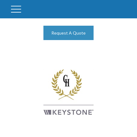
Request A Quote