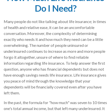
Do I Need?
Many people do not like talking about life insurance; in times
of health and relative ease, it can be an uncomfortable
conversation. Moreover, the complexity of determining
exactly who needs it and how much they need can be a little
overwhelming. The number of people uninsured or
underinsured continues to increase as more and more people
forgo it altogether, unsure of where to find reliable
information regarding life insurance. To help answer the first
question, anyone who has financial dependents but does not
have enough savings needs life insurance. Life insurance gives
you peace of mind through the knowledge that your
dependents will be financially covered even after you have
left them.
In the past, the formula for "how much" was seven to 10 times
one's total annual income, but that left many underinsured. It