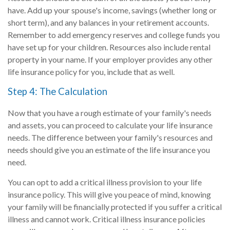
have. Add up your spouse's income, savings (whether long or
short term), and any balances in your retirement accounts.
Remember to add emergency reserves and college funds you
have set up for your children. Resources also include rental
property in your name. If your employer provides any other
life insurance policy for you, include that as well.
Step 4: The Calculation
Now that you have a rough estimate of your family's needs
and assets, you can proceed to calculate your life insurance
needs. The difference between your family's resources and
needs should give you an estimate of the life insurance you
need.
You can opt to add a critical illness provision to your life
insurance policy. This will give you peace of mind, knowing
your family will be financially protected if you suffer a critical
illness and cannot work. Critical illness insurance policies