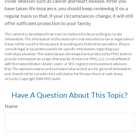
cover illnesses such as cancer and heart disease. After you
have taken life insurance, you should keep reviewing it on a
regular basis so that, if your circumstances change, it will still
offer sufficient protection to your family.
The content is developed from sources believed to be providing accurate
information. The information in this material is not intended as tax or legal advice.
It may not be used for the purpose of avoiding any federal tax penalties. Please
consult legal or tax professionals for specific information regarding your
individual situation. This material was developed and produced by FMG Suite to
provide information on a topic that may be of interest. FMG, LLC, is not affiliated
with the named broker-dealer, state- or SEC-registered investment advisory
firm. The opinions expressed and material provided are for general information,
and should not be considered a solicitation for the purchase or sale of any
security. Copyright
2026 FMG Suite.
Have A Question About This Topic?
Name