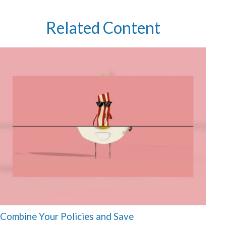
Related Content
Combine Your Policies and Save