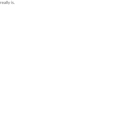
really is.