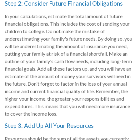
Step 2: Consider Future Financial Obligations
In your calculations, estimate the total amount of future
financial obligations. This includes the cost of sending your
children to college. Do not make the mistake of
underestimating your family's future needs. By doing so, you
will be underestimating the amount of insurance you need,
putting your family at risk of a financial shortfall. Make an
outline of your family's cash flow needs, including long-term
financial goals. Add all these factors up, and you will have an
estimate of the amount of money your survivors will need in
the future. Don't forget to factor in the loss of your annual
income and current financial quality of life. Remember, the
higher your income, the greater your responsibilities and
expenditures. This means that you will need more insurance
to cover the income loss.
Step 3: Add Up All Your Resources
Resources should be the sum of all the assets you currently