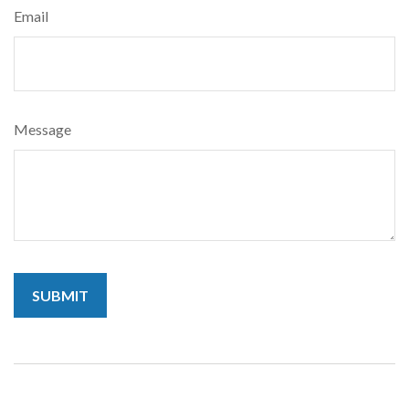
Email
Message