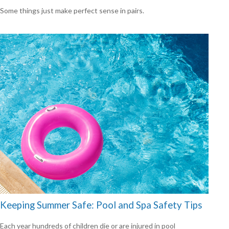
Some things just make perfect sense in pairs.
Keeping Summer Safe: Pool and Spa Safety Tips
Each year hundreds of children die or are injured in pool