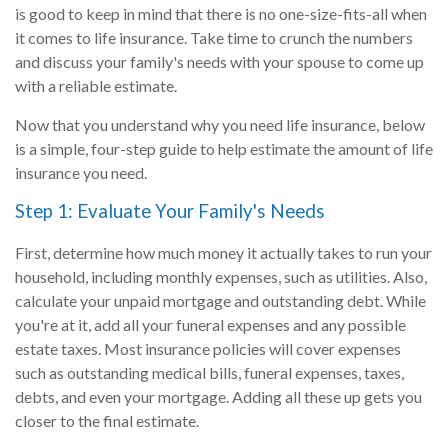
is good to keep in mind that there is no one-size-fits-all when
it comes to life insurance. Take time to crunch the numbers
and discuss your family's needs with your spouse to come up
with a reliable estimate.
Now that you understand why you need life insurance, below
is a simple, four-step guide to help estimate the amount of life
insurance you need.
Step 1: Evaluate Your Family's Needs
First, determine how much money it actually takes to run your
household, including monthly expenses, such as utilities. Also,
calculate your unpaid mortgage and outstanding debt. While
you're at it, add all your funeral expenses and any possible
estate taxes. Most insurance policies will cover expenses
such as outstanding medical bills, funeral expenses, taxes,
debts, and even your mortgage. Adding all these up gets you
closer to the final estimate.