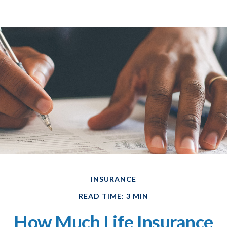
INSURANCE
READ TIME: 3 MIN
How Much Life Insurance