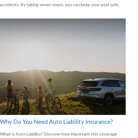
accidents. By taking seven steps, you can keep your pool safe.
Why Do You Need Auto Liability Insurance?
What is Auto Liability? Discover how important this coverage