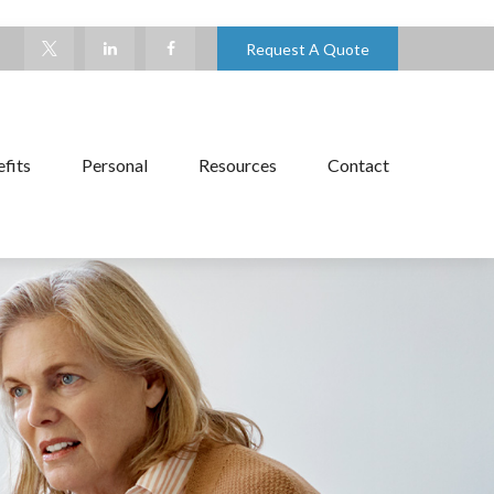
Request A Quote
fits
Personal
Resources
Contact