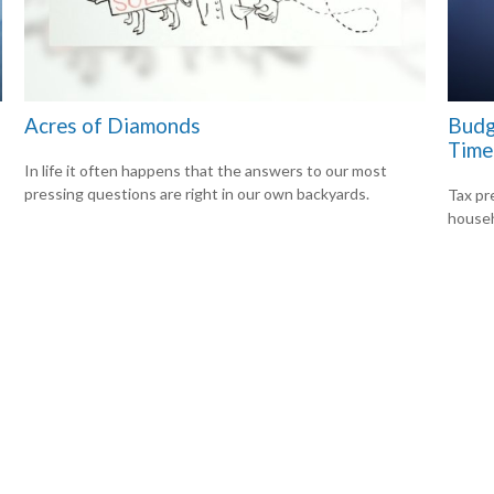
Acres of Diamonds
Budg
Time
In life it often happens that the answers to our most
pressing questions are right in our own backyards.
Tax pr
househ