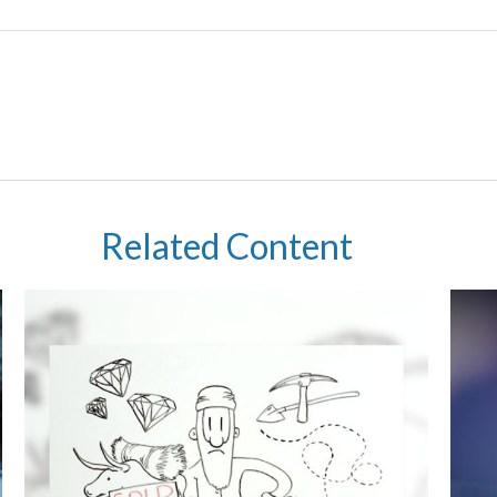
Related Content