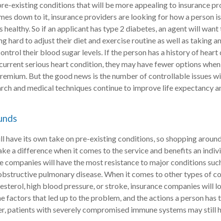
pre-existing conditions that will be more appealing to insurance pr
mes down to it, insurance providers are looking for how a person i
healthy. So if an applicant has type 2 diabetes, an agent will want 
ng hard to adjust their diet and exercise routine as well as taking 
ntrol their blood sugar levels. If the person has a history of heart 
a current serious heart condition, they may have fewer options when
premium. But the good news is the number of controllable issues wil
rch and medical techniques continue to improve life expectancy a
unds
will have its own take on pre-existing conditions, so shopping arou
ke a difference when it comes to the service and benefits an indivi
ce companies will have the most resistance to major conditions su
obstructive pulmonary disease. When it comes to other types of co
esterol, high blood pressure, or stroke, insurance companies will l
he factors that led up to the problem, and the actions a person has 
er, patients with severely compromised immune systems may still 