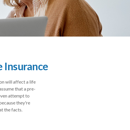
e Insurance
will affect a life
assume that a pre-
 even attempt to
 because they're
at the facts.