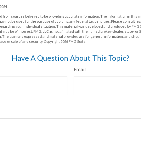
 2024
 from sources believed to be providing accurate information. The information in this m
t may not be used for the purpose of avoiding any federal tax penalties. Please consult leg
 regarding your individual situation. This material was developed and produced by FMG 
at may be of interest. FMG, LLC, is not affiliated with the named broker-dealer, state- or
m. The opinions expressed and material provided are for general information, and shoul
hase or sale of any security. Copyright
2026 FMG Suite.
Have A Question About This Topic?
Email