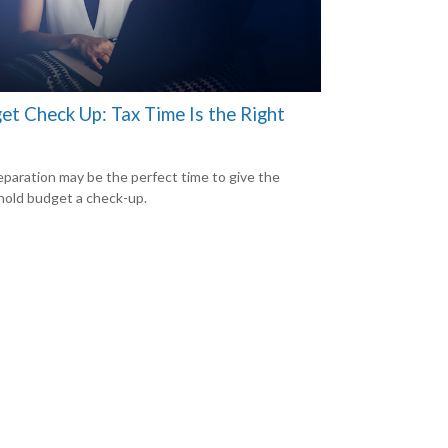
et Check Up: Tax Time Is the Right
eparation may be the perfect time to give the
old budget a check-up.