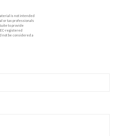
aterial is not intended
al or tax professionals
Suite to provide
 SEC-registered
d not be considered a