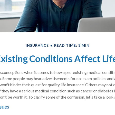
INSURANCE
READ TIME: 3 MIN
isting Conditions Affect Lif
conceptions when it comes to how a pre-existing medical condition 
. Some people may hear advertisements for no-exam policies and 
won't hinder their quest for quality life insurance. Others may not
 if they have a serious medical condition such as cancer or diabetes
on't be worth it. To clarify some of the confusion, let's take a look 
ssues