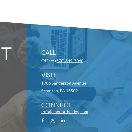
T
CALL
Office:
(570) 344-7060
VISIT
1906 Sanderson Avenue
Scranton,
PA
18509
CONNECT
Info@connor-helring.com