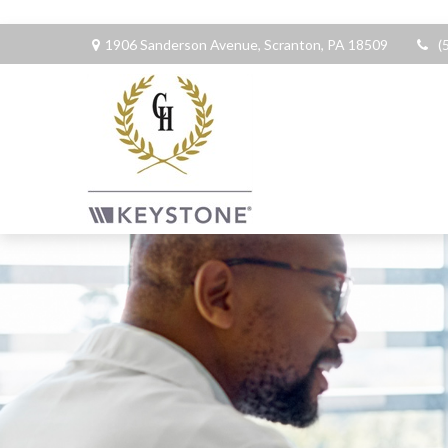
1906 Sanderson Avenue,
Scranton,
PA
18509
(