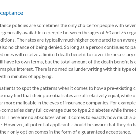
ceptance
nce policies are sometimes the only choice for people with sever
e generally available to people between the ages of 50 and 75 rega
nditions. The rates are typically much higher compared to an averag
s also no chance of being denied. So long as a person continues to p
ed ones will receive a limited death benefit to cover the necessary 
ill have its own terms, but the total amount of the death benefit is
ms plus interest. There is no medical underwriting with this type of
thin minutes of applying.
r patients to spot the patterns when it comes to how a pre-existing 
e may find that their potential rates are all relatively equal, while 
 far more malleable in the eyes of insurance companies. For example
e companies deny full coverage due to type 2 diabetes while three
fits. There are no absolutes when it comes to exactly how much a p
. However, all potential applicants should be aware that they do h
heir only option comes in the form of a guaranteed acceptance.