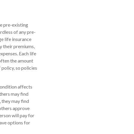
e pre-existing
rdless of any pre-
e life insurance
ay their premiums,
expenses. Each life
 often the amount
 policy, so policies
condition affects
others may find
, they may find
 others approve
erson will pay for
ave options for