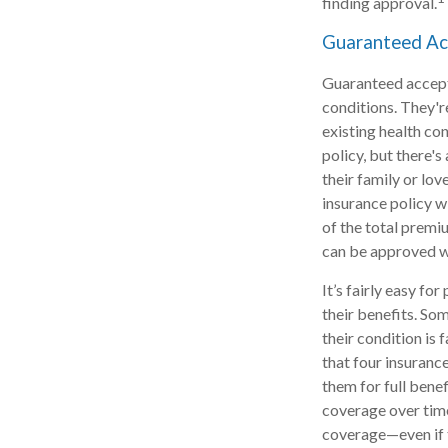
finding approval.
Guaranteed Ac
Guaranteed accepta
conditions. They'r
existing health co
policy, but there'
their family or lov
insurance policy w
of the total premiu
can be approved wi
It’s fairly easy fo
their benefits. Som
their condition is
that four insuranc
them for full bene
coverage over time
coverage—even if t