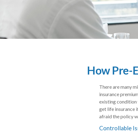
How Pre-Ex
There are many mis
insurance premium
existing condition 
get life insurance
afraid the policy w
Controllable I