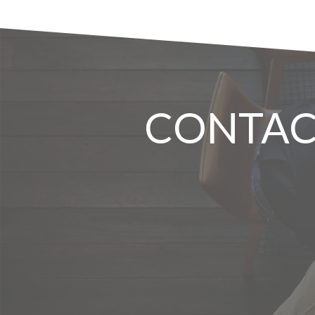
CONTAC