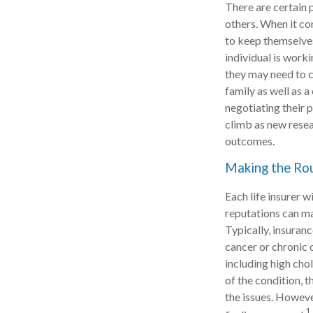
There are certain 
others. When it co
to keep themselves 
individual is worki
they may need to co
family as well as 
negotiating their 
climb as new resea
outcomes.
Making the Ro
Each life insurer 
reputations can ma
Typically, insuran
cancer or chronic 
including high chol
of the condition, t
the issues. Howev
1