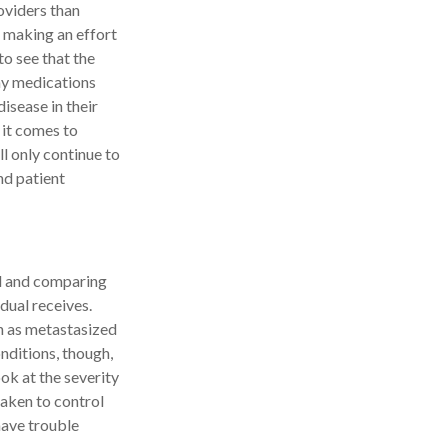
oviders than
s making an effort
to see that the
any medications
disease in their
 it comes to
l only continue to
nd patient
nd and comparing
dual receives.
ch as metastasized
nditions, though,
ook at the severity
taken to control
have trouble