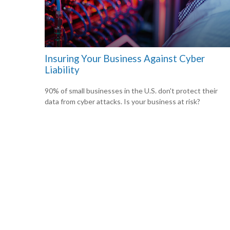
Insuring Your Business Against Cyber
Liability
90% of small businesses in the U.S. don't protect their
data from cyber attacks. Is your business at risk?