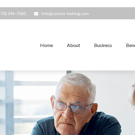
570) 344-7060
Info@connor-helring.com
Home
About
Business
Bene