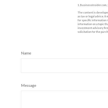
1. BusinessInsider.com,
The content is developed
as tax or legal advice. I
for specific information
information on a topic th
investment advisory fir
solicitation for the purc
Name
Message