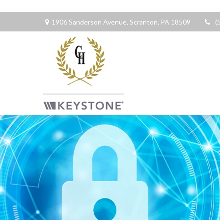
1906 Sanderson Avenue,
Scranton,
PA
18509
(