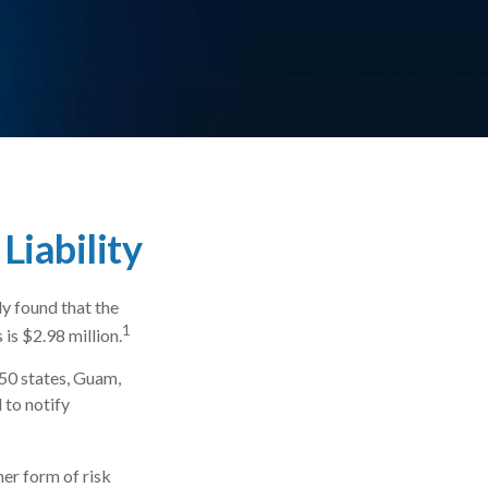
Liability
y found that the
1
is $2.98 million.
 50 states, Guam,
 to notify
er form of risk