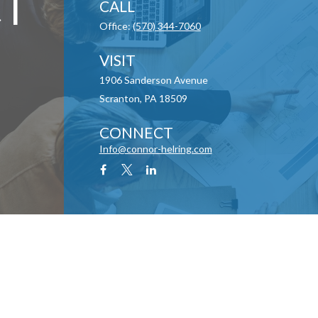
T
CALL
Office:
(570) 344-7060
VISIT
1906 Sanderson Avenue
Scranton,
PA
18509
CONNECT
Info@connor-helring.com
y 1, 2020 the
California Consumer Privacy Act (CCPA)
suggests the following link as an
information
.