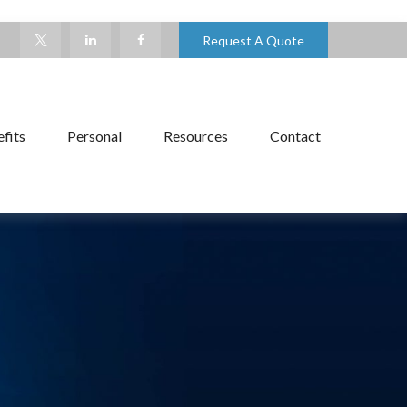
Request A Quote
fits
Personal
Resources
Contact