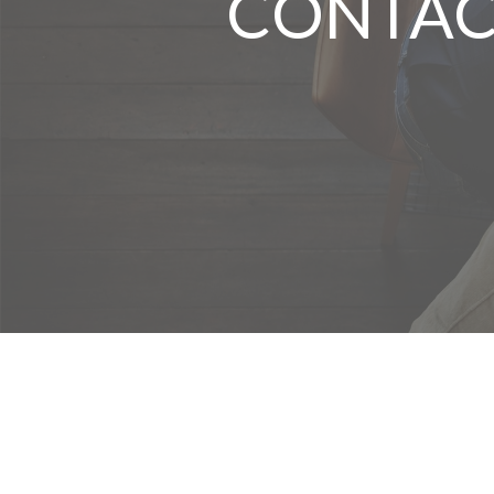
CONTAC
We take protecting your data and privacy very seriously. As of Januar