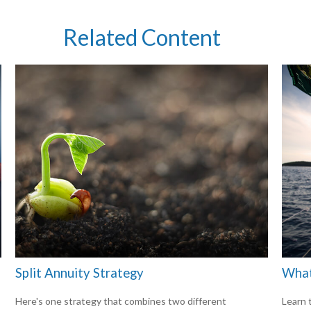
Related Content
Split Annuity Strategy
What
Here's one strategy that combines two different
Learn t