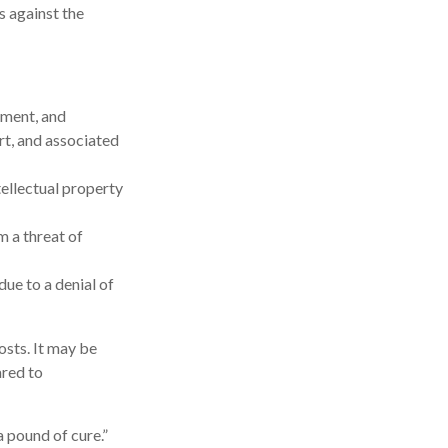
s against the
ement, and
rt, and associated
ellectual property
m a threat of
ue to a denial of
osts. It may be
ared to
 pound of cure.”