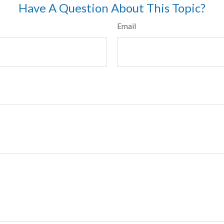
Have A Question About This Topic?
Email