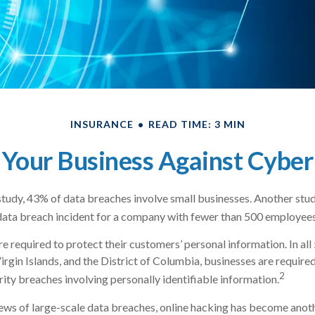
INSURANCE
READ TIME: 3 MIN
 Your Business Against Cyber 
tudy, 43% of data breaches involve small businesses. Another stud
data breach incident for a company with fewer than 500 employees 
e required to protect their customers’ personal information. In all
irgin Islands, and the District of Columbia, businesses are required
2
rity breaches involving personally identifiable information.
ws of large-scale data breaches, online hacking has become anoth