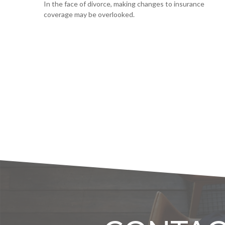
In the face of divorce, making changes to insurance
coverage may be overlooked.