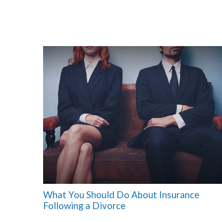
What You Should Do About Insurance
Following a Divorce