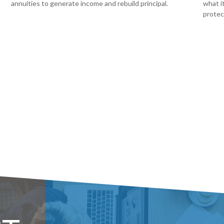
annuities to generate income and rebuild principal.
what i
protec