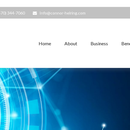
570) 344-7060
Info@connor-helring.com
Home
About
Business
Bene