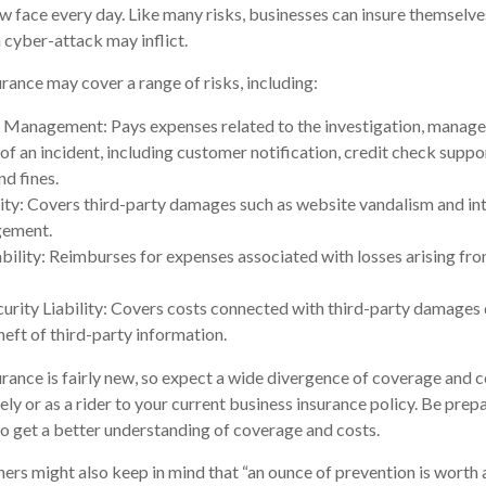
w face every day. Like many risks, businesses can insure themselve
 cyber-attack may inflict.
urance may cover a range of risks, including:
 Management: Pays expenses related to the investigation, manag
of an incident, including customer notification, credit check suppo
nd fines.
ity: Covers third-party damages such as website vandalism and int
ngement.
ability: Reimburses for expenses associated with losses arising fro
rity Liability: Covers costs connected with third-party damages d
heft of third-party information.
surance is fairly new, so expect a wide divergence of coverage and c
ly or as a rider to your current business insurance policy. Be prep
 get a better understanding of coverage and costs.
ers might also keep in mind that “an ounce of prevention is worth a