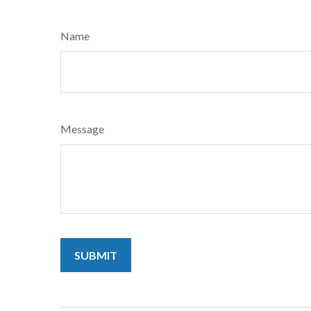
Name
Message