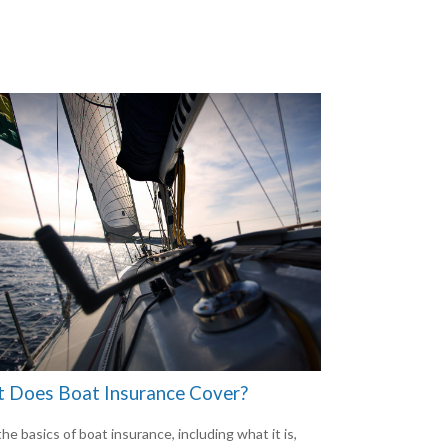
 Does Boat Insurance Cover?
he basics of boat insurance, including what it is,