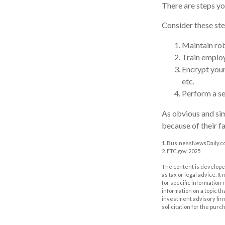
There are steps yo
Consider these ste
Maintain rob
Train employ
Encrypt your
etc.
Perform a se
As obvious and sim
because of their fa
1. BusinessNewsDaily.co
2. FTC.gov, 2025
The content is developed
as tax or legal advice. I
for specific information
information on a topic th
investment advisory fir
solicitation for the purc