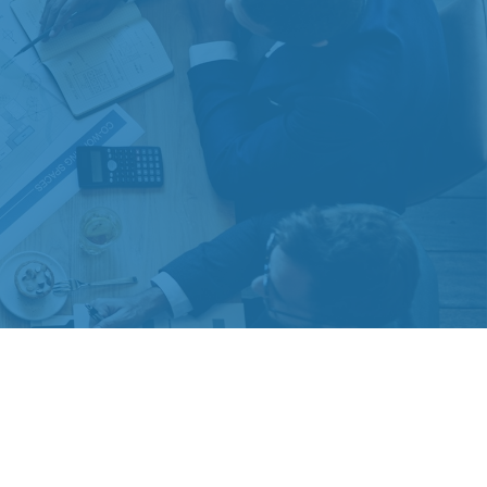
 extra measure to safeguard your data:
Do not sell my personal