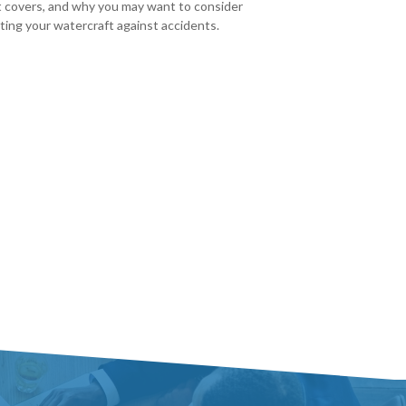
t covers, and why you may want to consider
ting your watercraft against accidents.