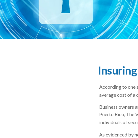
Insuring
According to one s
average cost of a 
Business owners ar
Puerto Rico, The V
individuals of secu
As evidenced by ne