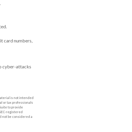
.
ted.
it card numbers,
to cyber-attacks
aterial is not intended
al or tax professionals
Suite to provide
r SEC-registered
d not be considered a