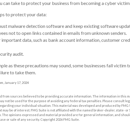
u can take to protect your business from becoming a cyber victim
ps to protect your data:
ust malware detection software and keep existing software upda
ees not to open links contained in emails from unknown senders.
 important data, such as bank account information, customer cred
curity audit.
ple as these precautions may sound, some businesses fall victim 
ilure to take them.
m, January 17, 2024
 from sources believed to be providing accurate information. The information in this m
t may not be used for the purpose of avoiding any federal tax penalties. Please consult leg
 regarding your individual situation. This material was developed and produced by FMG 
at may be of interest. FMG Suite is not affiliated with the named broker-dealer, state- o
m. The opinions expressed and material provided are for general information, and shoul
hase or sale of any security. Copyright
2026 FMG Suite.