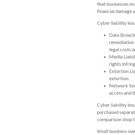
that businesses no
financial damage a
Cyber liability ins
Data Breach
remediation 
legal costs a
Media Liabil
rights infri
Extortion Li
extortion.
Network Secu
access and t
Cyber liability in
purchased separate
comparison shop to
Small business own