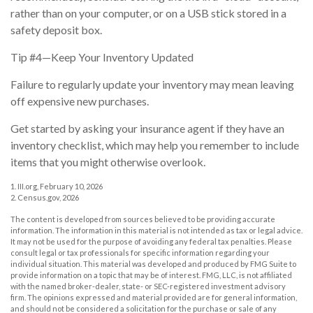
rather than on your computer, or on a USB stick stored in a
safety deposit box.
Tip #4—Keep Your Inventory Updated
Failure to regularly update your inventory may mean leaving
off expensive new purchases.
Get started by asking your insurance agent if they have an
inventory checklist, which may help you remember to include
items that you might otherwise overlook.
1. III.org, February 10, 2026
2. Census.gov, 2026
The content is developed from sources believed to be providing accurate
information. The information in this material is not intended as tax or legal advice.
It may not be used for the purpose of avoiding any federal tax penalties. Please
consult legal or tax professionals for specific information regarding your
individual situation. This material was developed and produced by FMG Suite to
provide information on a topic that may be of interest. FMG, LLC, is not affiliated
with the named broker-dealer, state- or SEC-registered investment advisory
firm. The opinions expressed and material provided are for general information,
and should not be considered a solicitation for the purchase or sale of any