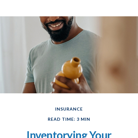
INSURANCE
READ TIME: 3 MIN
Inventorying Your