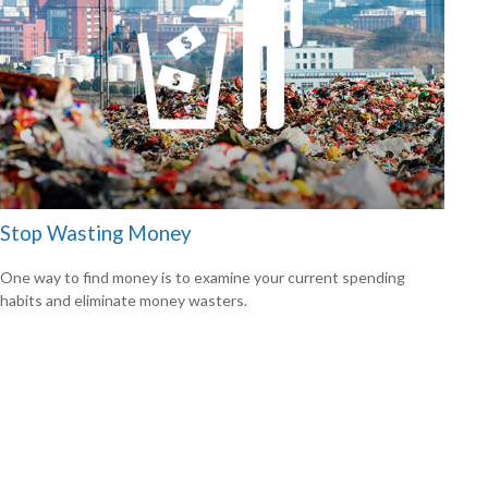
Stop Wasting Money
One way to find money is to examine your current spending
habits and eliminate money wasters.