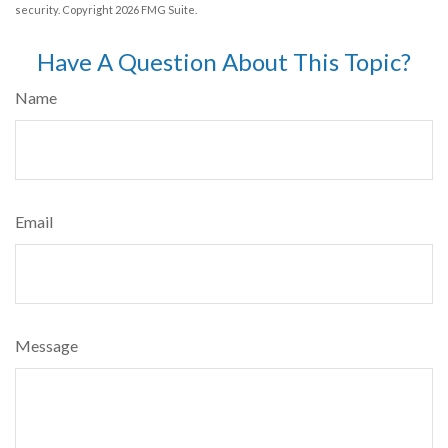
security. Copyright
2026 FMG Suite.
Have A Question About This Topic?
Name
Email
Message