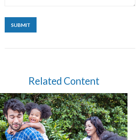
Related Content