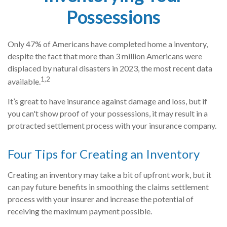
Possessions
Only 47% of Americans have completed home a inventory,
despite the fact that more than 3 million Americans were
displaced by natural disasters in 2023, the most recent data
1,2
available.
It’s great to have insurance against damage and loss, but if
you can't show proof of your possessions, it may result in a
protracted settlement process with your insurance company.
Four Tips for Creating an Inventory
Creating an inventory may take a bit of upfront work, but it
can pay future benefits in smoothing the claims settlement
process with your insurer and increase the potential of
receiving the maximum payment possible.