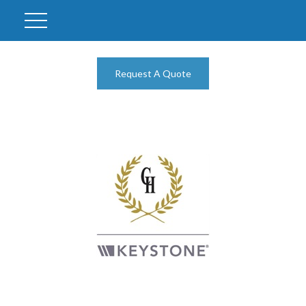
Request A Quote