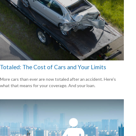
Totaled: The Cost of Cars and Your Limits
More cars than ever are now totaled after an accident. Here's
what that means for your coverage. And your loan.