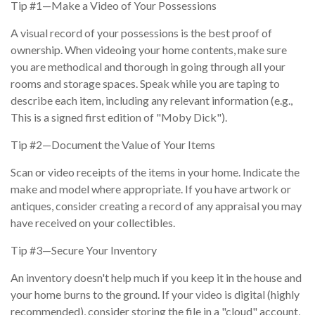
Tip #1—Make a Video of Your Possessions
A visual record of your possessions is the best proof of
ownership. When videoing your home contents, make sure
you are methodical and thorough in going through all your
rooms and storage spaces. Speak while you are taping to
describe each item, including any relevant information (e.g.,
This is a signed first edition of "Moby Dick").
Tip #2—Document the Value of Your Items
Scan or video receipts of the items in your home. Indicate the
make and model where appropriate. If you have artwork or
antiques, consider creating a record of any appraisal you may
have received on your collectibles.
Tip #3—Secure Your Inventory
An inventory doesn't help much if you keep it in the house and
your home burns to the ground. If your video is digital (highly
recommended), consider storing the file in a "cloud" account,