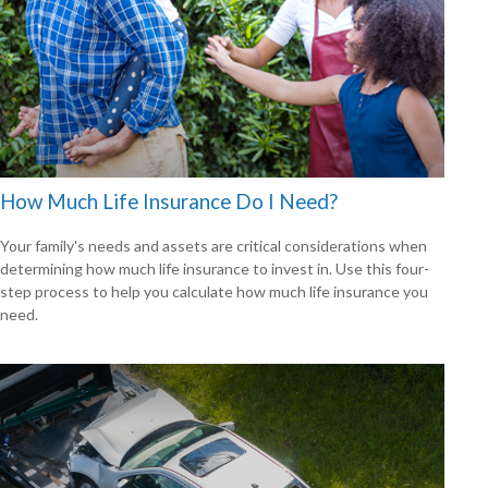
How Much Life Insurance Do I Need?
Your family's needs and assets are critical considerations when
determining how much life insurance to invest in. Use this four-
step process to help you calculate how much life insurance you
need.