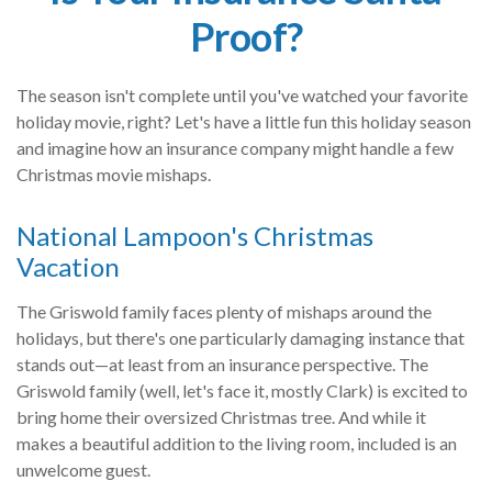
Proof?
The season isn't complete until you've watched your favorite
holiday movie, right? Let's have a little fun this holiday season
and imagine how an insurance company might handle a few
Christmas movie mishaps.
National Lampoon's Christmas
Vacation
The Griswold family faces plenty of mishaps around the
holidays, but there's one particularly damaging instance that
stands out—at least from an insurance perspective. The
Griswold family (well, let's face it, mostly Clark) is excited to
bring home their oversized Christmas tree. And while it
makes a beautiful addition to the living room, included is an
unwelcome guest.