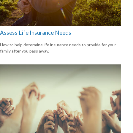
Assess Life Insurance Needs
How to help determine life insurance needs to provide for your
family after you pass away.