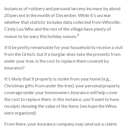
Instances of robbery and personal larceny increase by about
20 percent in the month of December. While it's unclear
whether that statistic includes data collected from Whoville,
Cindy Lou Who and the rest of the village have plenty of
3
reason to be wary this holiday season.
It'd be pretty remarkable for your household to receive a visit
from the Grinch, but if a burglar does take the presents from
under your tree, is the cost to replace them covered by
insurance?
It's likely that if property is stolen from your home (e.g.,
Christmas gifts from under the tree), your personal property
coverage under your homeowners insurance will help cover
the cost to replace them. In this instance, you'll want to have
receipts showing the value of the items (we hope the Whos
were organized).
From there, your insurance company may send out a claims