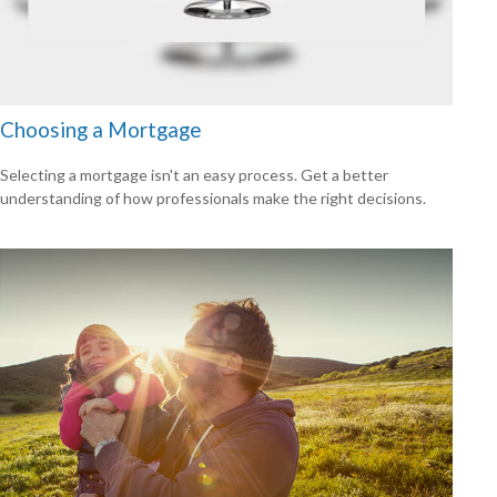
Choosing a Mortgage
Selecting a mortgage isn't an easy process. Get a better
understanding of how professionals make the right decisions.