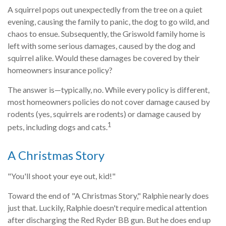
A squirrel pops out unexpectedly from the tree on a quiet
evening, causing the family to panic, the dog to go wild, and
chaos to ensue. Subsequently, the Griswold family home is
left with some serious damages, caused by the dog and
squirrel alike. Would these damages be covered by their
homeowners insurance policy?
The answer is—typically, no. While every policy is different,
most homeowners policies do not cover damage caused by
rodents (yes, squirrels are rodents) or damage caused by
1
pets, including dogs and cats.
A Christmas Story
"You'll shoot your eye out, kid!"
Toward the end of "A Christmas Story," Ralphie nearly does
just that. Luckily, Ralphie doesn't require medical attention
after discharging the Red Ryder BB gun. But he does end up