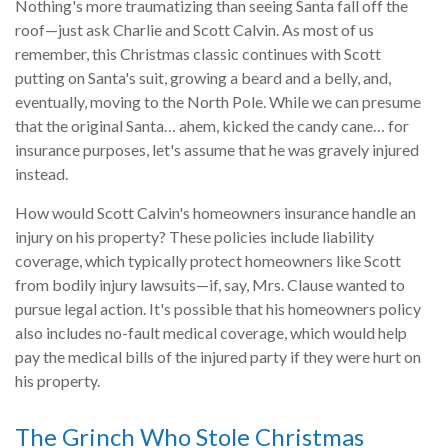
Nothing's more traumatizing than seeing Santa fall off the
roof—just ask Charlie and Scott Calvin. As most of us
remember, this Christmas classic continues with Scott
putting on Santa's suit, growing a beard and a belly, and,
eventually, moving to the North Pole. While we can presume
that the original Santa… ahem, kicked the candy cane… for
insurance purposes, let's assume that he was gravely injured
instead.
How would Scott Calvin's homeowners insurance handle an
injury on his property? These policies include liability
coverage, which typically protect homeowners like Scott
from bodily injury lawsuits—if, say, Mrs. Clause wanted to
pursue legal action. It's possible that his homeowners policy
also includes no-fault medical coverage, which would help
pay the medical bills of the injured party if they were hurt on
his property.
The Grinch Who Stole Christmas