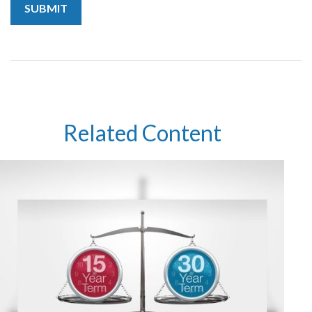
Related Content