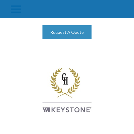
Request A Quote