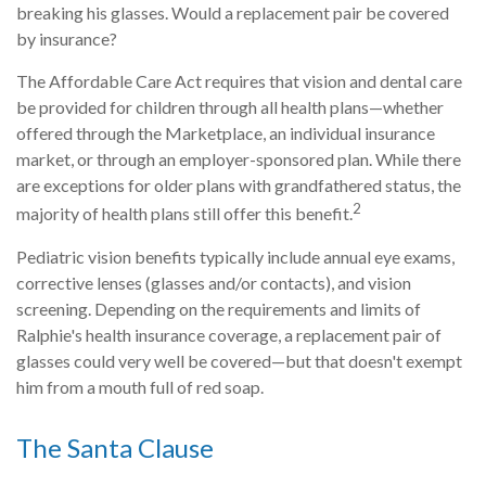
breaking his glasses. Would a replacement pair be covered
by insurance?
The Affordable Care Act requires that vision and dental care
be provided for children through all health plans—whether
offered through the Marketplace, an individual insurance
market, or through an employer-sponsored plan. While there
are exceptions for older plans with grandfathered status, the
2
majority of health plans still offer this benefit.
Pediatric vision benefits typically include annual eye exams,
corrective lenses (glasses and/or contacts), and vision
screening. Depending on the requirements and limits of
Ralphie's health insurance coverage, a replacement pair of
glasses could very well be covered—but that doesn't exempt
him from a mouth full of red soap.
The Santa Clause