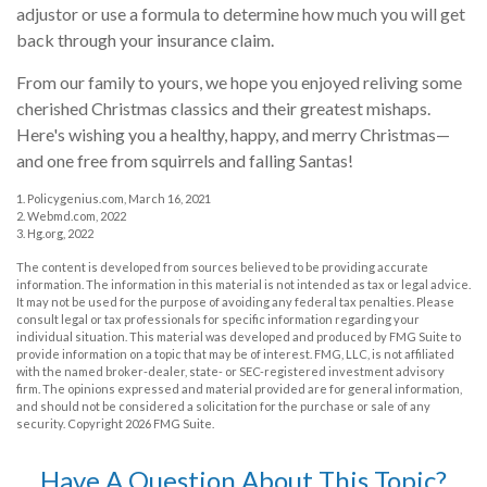
adjustor or use a formula to determine how much you will get
back through your insurance claim.
From our family to yours, we hope you enjoyed reliving some
cherished Christmas classics and their greatest mishaps.
Here's wishing you a healthy, happy, and merry Christmas—
and one free from squirrels and falling Santas!
1. Policygenius.com, March 16, 2021
2. Webmd.com, 2022
3. Hg.org, 2022
The content is developed from sources believed to be providing accurate
information. The information in this material is not intended as tax or legal advice.
It may not be used for the purpose of avoiding any federal tax penalties. Please
consult legal or tax professionals for specific information regarding your
individual situation. This material was developed and produced by FMG Suite to
provide information on a topic that may be of interest. FMG, LLC, is not affiliated
with the named broker-dealer, state- or SEC-registered investment advisory
firm. The opinions expressed and material provided are for general information,
and should not be considered a solicitation for the purchase or sale of any
security. Copyright
2026 FMG Suite.
Have A Question About This Topic?