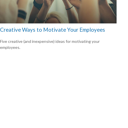
Creative Ways to Motivate Your Employees
Five creative (and inexpensive) ideas for motivating your
employees.