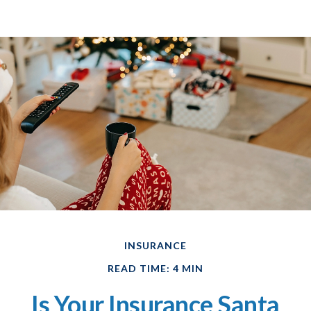
INSURANCE
READ TIME: 4 MIN
Is Your Insurance Santa