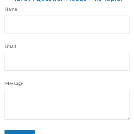
Name
Email
Message