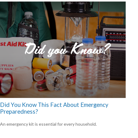
Did You Know This Fact About Emergency
Preparedness?
An emergency kit is essential for every household.