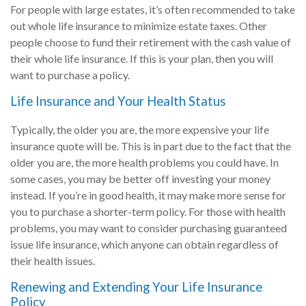
For people with large estates, it’s often recommended to take
out whole life insurance to minimize estate taxes. Other
people choose to fund their retirement with the cash value of
their whole life insurance. If this is your plan, then you will
want to purchase a policy.
Life Insurance and Your Health Status
Typically, the older you are, the more expensive your life
insurance quote will be. This is in part due to the fact that the
older you are, the more health problems you could have. In
some cases, you may be better off investing your money
instead. If you’re in good health, it may make more sense for
you to purchase a shorter-term policy. For those with health
problems, you may want to consider purchasing guaranteed
issue life insurance, which anyone can obtain regardless of
their health issues.
Renewing and Extending Your Life Insurance
Policy