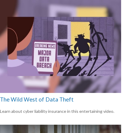
The Wild West of Data Theft
Learn about cyber liability insurance in this entertaining video.