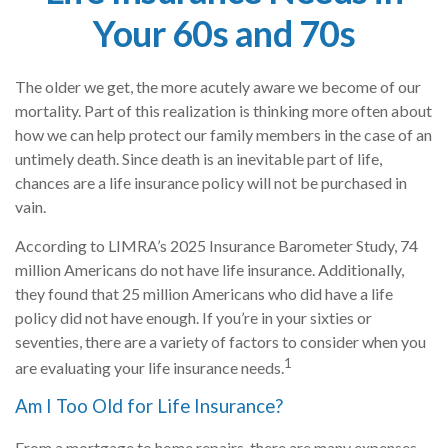
Your 60s and 70s
The older we get, the more acutely aware we become of our
mortality. Part of this realization is thinking more often about
how we can help protect our family members in the case of an
untimely death. Since death is an inevitable part of life,
chances are a life insurance policy will not be purchased in
vain.
According to LIMRA’s 2025 Insurance Barometer Study, 74
million Americans do not have life insurance. Additionally,
they found that 25 million Americans who did have a life
policy did not have enough. If you’re in your sixties or
seventies, there are a variety of factors to consider when you
1
are evaluating your life insurance needs.
Am I Too Old for Life Insurance?
From a mortgage to home repairs, there are many expenses