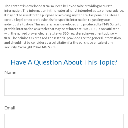
The content is developed from sources believed to be providing accurate
information. The information in this material is not intended as tax or legal advice.
It may not be used for the purpose of avoiding any federal tax penalties. Please
consult legal or tax professionals for specific information regarding your
individual situation. This material was developed and produced by FMG Suite to
provide information on a topic that may be of interest. FMG, LLC, is not affiliated
with the named broker-dealer, state- or SEC-registered investment advisory
firm. The opinions expressed and material provided are for general information,
and should not be considered a solicitation for the purchase or sale of any
security. Copyright
2026 FMG Suite.
Have A Question About This Topic?
Name
Email