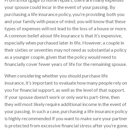
your spouse could incur in the event of your passing. By
purchasing a life insurance policy, you’re providing both you
and your family with peace of mind; you will know that these
types of expenses will not lead to the loss of a house or more.
A common belief about life insurance is that it’s expensive,
especially when purchased later in life. However, a couple in
their sixties or seventies may not need as substantial a policy
as a younger couple, given that the policy would need to
financially cover fewer years of life for the remaining spouse.
When considering whether you should purchase life
insurance, it’s important to evaluate how many people rely on
you for financial support, as well as the level of that support.
If your spouse doesn’t work or only works part-time, then
they will most likely require additional income in the event of
your passing. In such a case, purchasing a life insurance policy
is highly recommended if you want to make sure your partner
is protected from excessive financial stress after you’re gone.