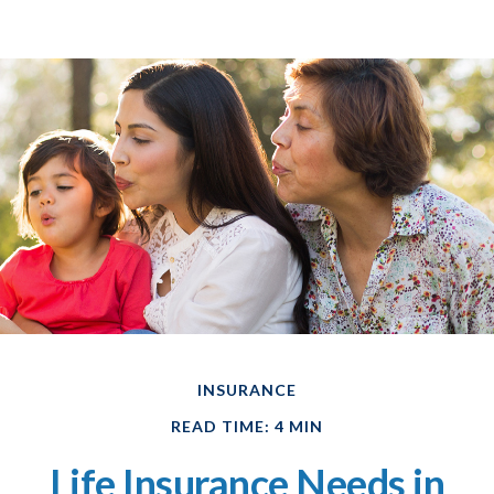
INSURANCE
READ TIME: 4 MIN
Life Insurance Needs in