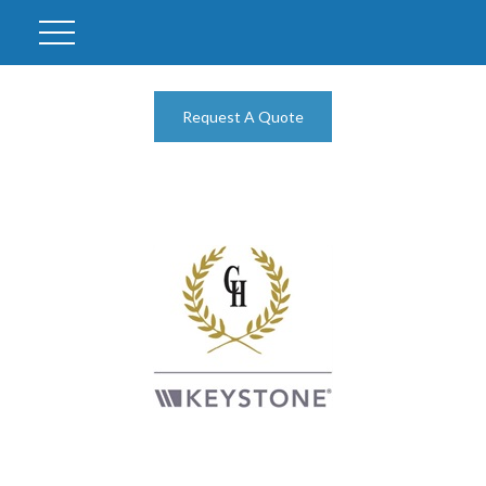
Request A Quote