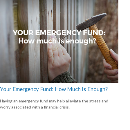
Your Emergency Fund: How Much Is Enough?
Having an emergency fund may help alleviate the stress and
worry associated with a financial crisis.