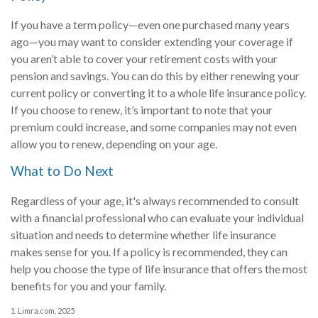
If you have a term policy—even one purchased many years
ago—you may want to consider extending your coverage if
you aren’t able to cover your retirement costs with your
pension and savings. You can do this by either renewing your
current policy or converting it to a whole life insurance policy.
If you choose to renew, it’s important to note that your
premium could increase, and some companies may not even
allow you to renew, depending on your age.
What to Do Next
Regardless of your age, it's always recommended to consult
with a financial professional who can evaluate your individual
situation and needs to determine whether life insurance
makes sense for you. If a policy is recommended, they can
help you choose the type of life insurance that offers the most
benefits for you and your family.
1. Limra.com, 2025