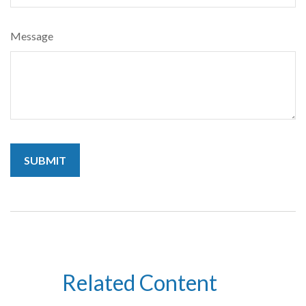
Message
Related Content