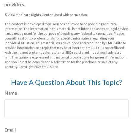
providers.
©
2026 Medicare Rights Center. Used with permission.
The content is developed from sources believed to be providing accurate
information. The information in this material is not intended as tax or legal advice.
It may not be used for the purpose of avoiding any federal tax penalties. Please
consult legal or tax professionals for specific information regarding your
individual situation. This material was developed and produced by FMG Suite to
provide information on a topic that may be of interest. FMG, LLC, is not affiliated
with the named broker-dealer, state- or SEC-registered investment advisory
firm. The opinions expressed and material provided are for general information,
and should not be considered a solicitation for the purchase or sale of any
security. Copyright
2026 FMG Suite.
Have A Question About This Topic?
Name
Email