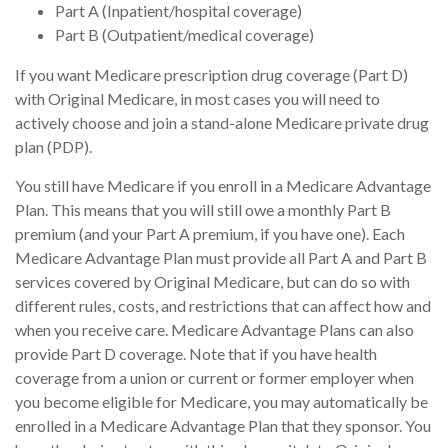
Part A (Inpatient/hospital coverage)
Part B (Outpatient/medical coverage)
If you want Medicare prescription drug coverage (Part D)
with Original Medicare, in most cases you will need to
actively choose and join a stand-alone Medicare private drug
plan (PDP).
You still have Medicare if you enroll in a Medicare Advantage
Plan. This means that you will still owe a monthly Part B
premium (and your Part A premium, if you have one). Each
Medicare Advantage Plan must provide all Part A and Part B
services covered by Original Medicare, but can do so with
different rules, costs, and restrictions that can affect how and
when you receive care. Medicare Advantage Plans can also
provide Part D coverage. Note that if you have health
coverage from a union or current or former employer when
you become eligible for Medicare, you may automatically be
enrolled in a Medicare Advantage Plan that they sponsor. You