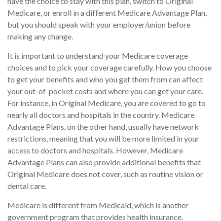
have the choice to stay with this plan, switch to Original
Medicare, or enroll in a different Medicare Advantage Plan,
but you should speak with your employer/union before
making any change.
It is important to understand your Medicare coverage
choices and to pick your coverage carefully. How you choose
to get your benefits and who you get them from can affect
your out-of-pocket costs and where you can get your care.
For instance, in Original Medicare, you are covered to go to
nearly all doctors and hospitals in the country. Medicare
Advantage Plans, on the other hand, usually have network
restrictions, meaning that you will be more limited in your
access to doctors and hospitals. However, Medicare
Advantage Plans can also provide additional benefits that
Original Medicare does not cover, such as routine vision or
dental care.
Medicare is different from Medicaid, which is another
government program that provides health insurance.