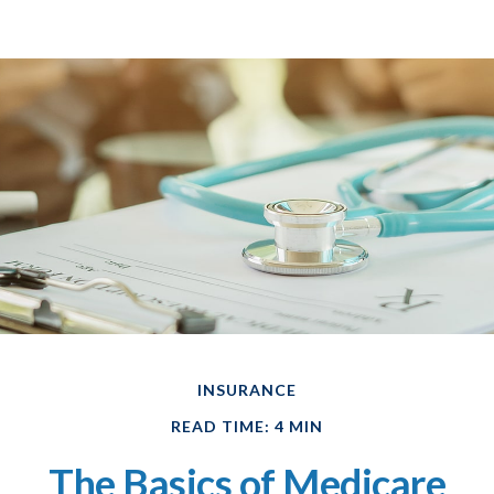
INSURANCE
READ TIME: 4 MIN
The Basics of Medicare