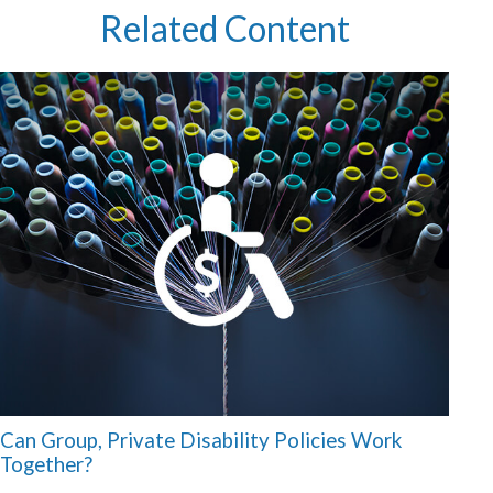
Related Content
Can Group, Private Disability Policies Work
Together?