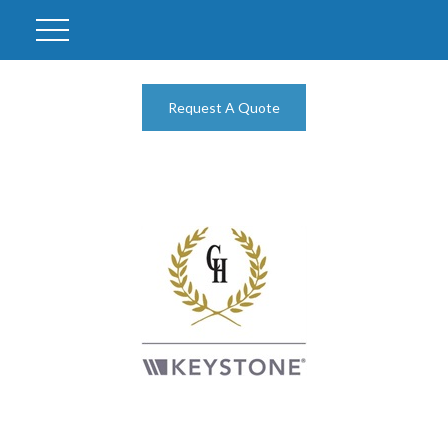
Request A Quote