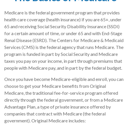
Medicare is the federal government program that provides
health care coverage (health insurance) if you are 65+, under
65 and receiving Social Security Disability Insurance (SSDI)
for a certain amount of time, or under 65 and with End-Stage
Renal Disease (ESRD). The Centers for Medicare & Medicaid
Services (CMS) is the federal agency that runs Medicare. The
program is funded in part by Social Security and Medicare
taxes you pay on your income, in part through premiums that
people with Medicare pay, and in part by the federal budget.
Once you have become Medicare-eligible and enroll, you can
choose to get your Medicare benefits from Original
Medicare, the traditional fee-for-service program offered
directly through the federal government, or from a Medicare
Advantage Plan, a type of private insurance offered by
companies that contract with Medicare (the federal
government). Original Medicare includes: