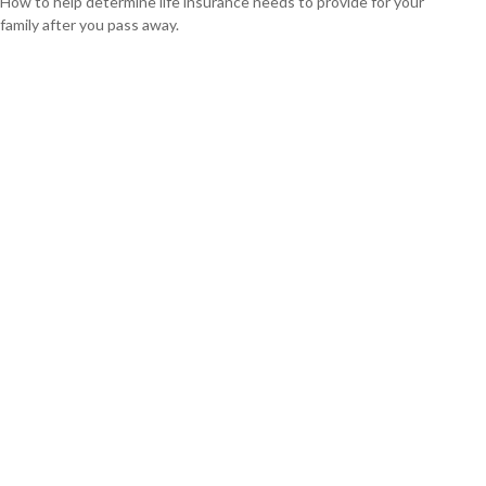
How to help determine life insurance needs to provide for your
family after you pass away.