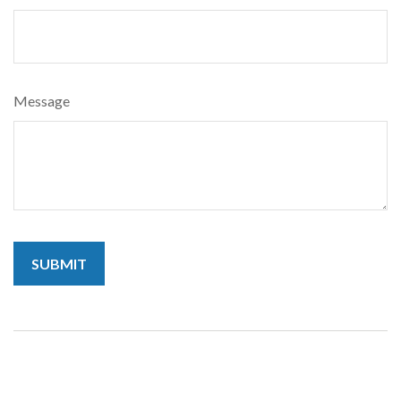
Message