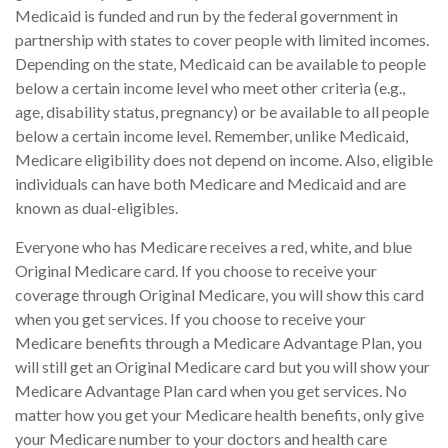
Medicaid is funded and run by the federal government in
partnership with states to cover people with limited incomes.
Depending on the state, Medicaid can be available to people
below a certain income level who meet other criteria (e.g.,
age, disability status, pregnancy) or be available to all people
below a certain income level. Remember, unlike Medicaid,
Medicare eligibility does not depend on income. Also, eligible
individuals can have both Medicare and Medicaid and are
known as dual-eligibles.
Everyone who has Medicare receives a red, white, and blue
Original Medicare card. If you choose to receive your
coverage through Original Medicare, you will show this card
when you get services. If you choose to receive your
Medicare benefits through a Medicare Advantage Plan, you
will still get an Original Medicare card but you will show your
Medicare Advantage Plan card when you get services. No
matter how you get your Medicare health benefits, only give
your Medicare number to your doctors and health care