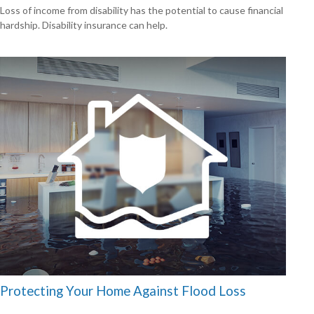
Loss of income from disability has the potential to cause financial
hardship. Disability insurance can help.
Protecting Your Home Against Flood Loss