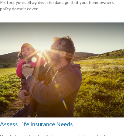
Protect yourself against the damage that your homeowners
policy doesn’t cover.
Assess Life Insurance Needs