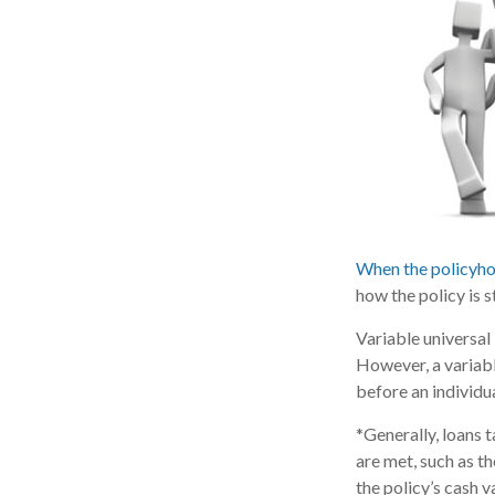
When the policyho
how the policy is 
Variable universal
However, a variabl
before an individu
*Generally, loans 
are met, such as t
the policy’s cash v