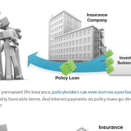
f permanent life insurance,
policyholders can even borrow a portion 
irly favorable terms. And interest payments on policy loans go dir
.*