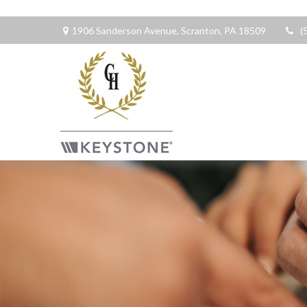
1906 Sanderson Avenue,
Scranton,
PA
18509
(