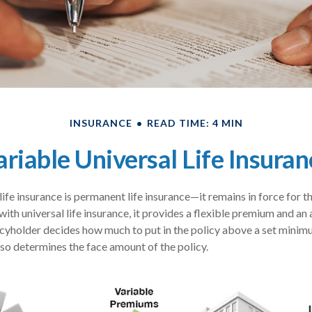
INSURANCE
READ TIME: 4 MIN
ariable Universal Life Insuran
life insurance is permanent life insurance—it remains in force for t
 with universal life insurance, it provides a flexible premium and an
yholder decides how much to put in the policy above a set minimu
lso determines the face amount of the policy.