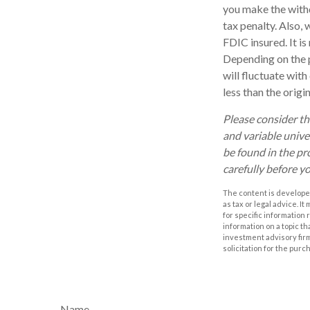
you make the with
tax penalty. Also, 
FDIC insured. It i
Depending on the p
will fluctuate wit
less than the origi
Please consider th
and variable unive
be found in the pr
carefully before y
The content is developed
as tax or legal advice. I
for specific information
information on a topic th
investment advisory fir
solicitation for the purc
Name