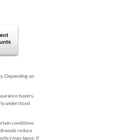
icy. Depending on
insurance buyers.
arly understood
ertain conditions
thdrawals reduce
policy may lapse. If