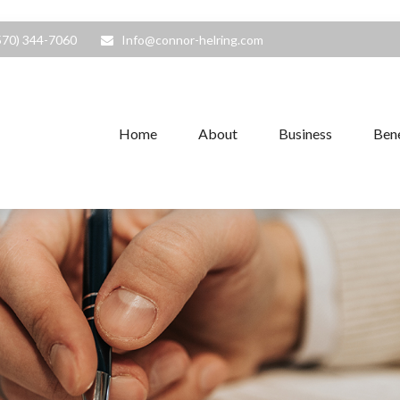
570) 344-7060
Info@connor-helring.com
Home
About
Business
Bene