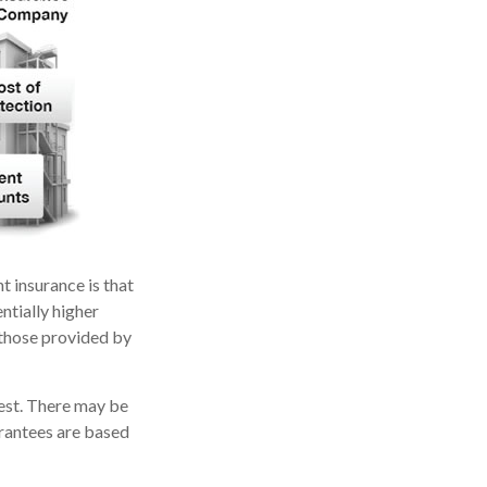
t insurance is that
ntially higher
 those provided by
vest. There may be
arantees are based