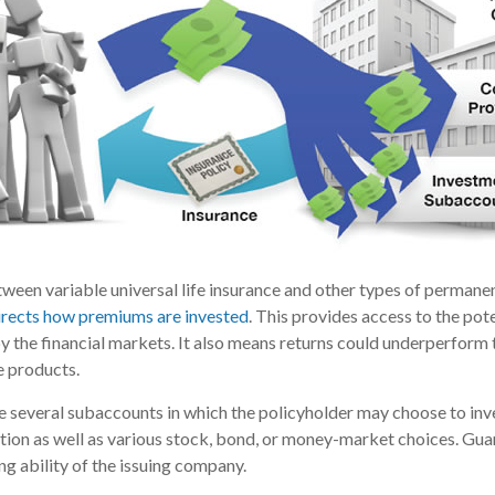
ween variable universal life insurance and other types of permanen
directs how premiums are invested
. This provides access to the pote
y the financial markets. It also means returns could underperform
e products.
re several subaccounts in which the policyholder may choose to in
ption as well as various stock, bond, or money-market choices. Gu
ng ability of the issuing company.