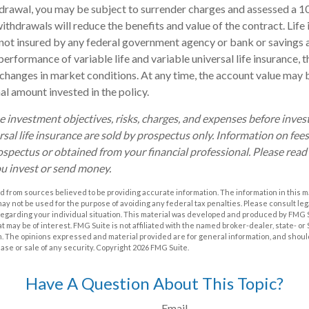
drawal, you may be subject to surrender charges and assessed a 
withdrawals will reduce the benefits and value of the contract. Life 
s not insured by any federal government agency or bank or savings 
erformance of variable life and variable universal life insurance, 
h changes in market conditions. At any time, the account value may
nal amount invested in the policy.
e investment objectives, risks, charges, and expenses before investi
rsal life insurance are sold by prospectus only. Information on fe
ospectus or obtained from your financial professional. Please rea
ou invest or send money.
 from sources believed to be providing accurate information. The information in this m
t may not be used for the purpose of avoiding any federal tax penalties. Please consult leg
 regarding your individual situation. This material was developed and produced by FMG 
at may be of interest. FMG Suite is not affiliated with the named broker-dealer, state- o
m. The opinions expressed and material provided are for general information, and shoul
hase or sale of any security. Copyright
2026 FMG Suite.
Have A Question About This Topic?
Email