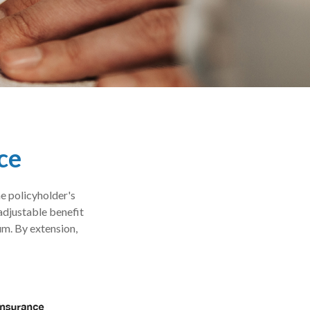
ce
he policyholder's
 adjustable benefit
m. By extension,