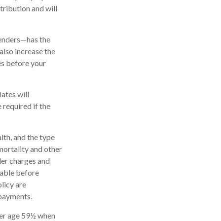
tribution and will
renders—has the
also increase the
tes before your
ates will
required if the
alth, and the type
mortality and other
der charges and
rable before
licy are
 payments.
nder age 59½ when