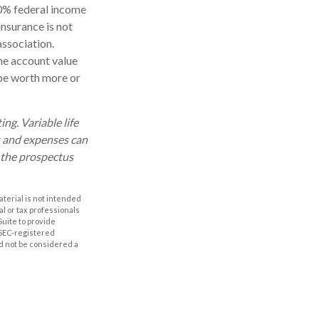
10% federal income
insurance is not
association.
the account value
 be worth more or
ng. Variable life
es and expenses can
d the prospectus
aterial is not intended
al or tax professionals
Suite to provide
r SEC-registered
d not be considered a