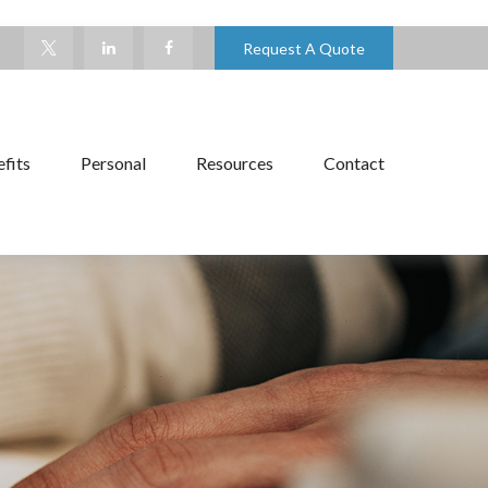
Request A Quote
fits
Personal
Resources
Contact