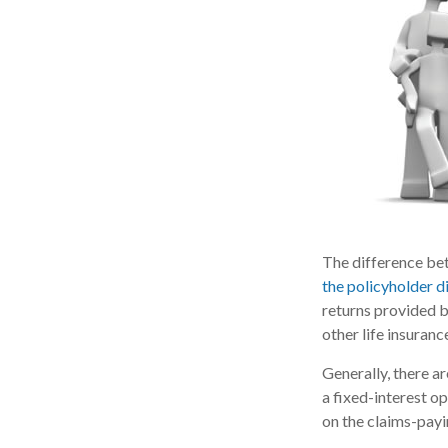
The difference bet
the policyholder 
returns provided b
other life insuranc
Generally, there a
a fixed-interest o
on the claims-payi