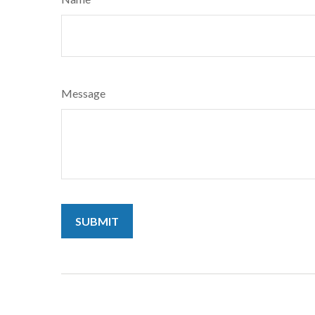
Message