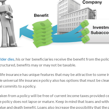
lder dies
, his or her beneficiaries receive the benefit from the pol
structured, benefits may or may not be taxable.
 life insurance has unique features that may be attractive to some 
e universal life insurance policy also has options that must be cle
al commits to a policy.
taken from a policy will be free of current income taxes provided c
he policy does not lapse or mature. Keep in mind that loans and wi
alue and death benefit. Loans also increase the possibility that the 