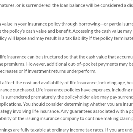
matures, or is surrendered, the loan balance will be considered a dis
 value in your insurance policy through borrowing—or partial sur
e the policy’s cash value and benefit. Accessing the cash value may 
icy will lapse and may result in a tax liability if the policy termina
life insurance can be structured so that the cash value that accumul
the premiums. However, additional out-of-pocket payments may be 
decreases or if investment returns underperform.
l affect the cost and availability of life insurance, including age, he
rance purchased. Life insurance policies have expenses, including 
cy is surrendered prematurely, the policyholder also may pay surren
plications. You should consider determining whether you are insu
ategy involving life insurance. Any guarantees associated with a po
bility of the issuing insurance company to continue making claim
nings are fully taxable at ordinary income tax rates. If you are u