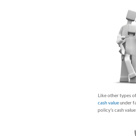
Like other types o
cash value
under fa
policy’s cash value