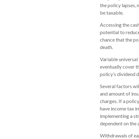
the policy lapses, 
be taxable.
Accessing the cash
potential to reduc
chance that the pol
death.
Variable universal 
eventually cover 
policy’s dividend 
Several factors wil
and amount of insu
charges. If a poli
have income tax im
implementing a str
dependent on the a
Withdrawals of ear