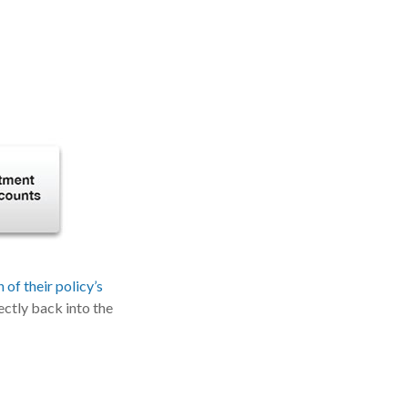
of their policy’s
ectly back into the