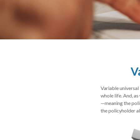
V
Variable universal 
whole life. And, as
—meaning the polic
the policyholder a