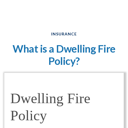
INSURANCE
What is a Dwelling Fire
Policy?
Dwelling Fire
Policy