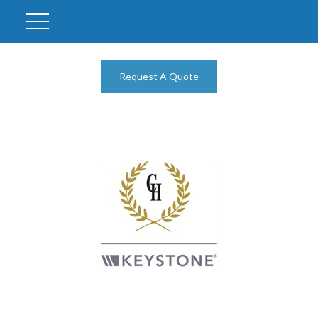
Request A Quote