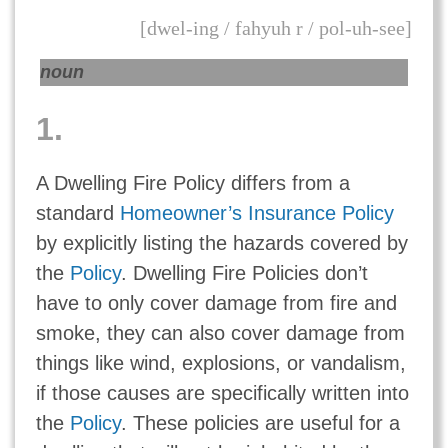
[dwel-ing / fahyuh r / pol-uh-see]
noun
1.
A Dwelling Fire Policy differs from a
standard
Homeowner’s Insurance Policy
by explicitly listing the hazards covered by
the
Policy
. Dwelling Fire Policies don’t
have to only cover damage from fire and
smoke, they can also cover damage from
things like wind, explosions, or vandalism,
if those causes are specifically written into
the
Policy
. These policies are useful for a