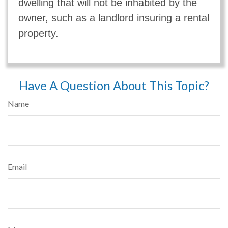
dwelling that will not be inhabited by the
owner, such as a landlord insuring a rental
property.
Have A Question About This Topic?
Name
Email