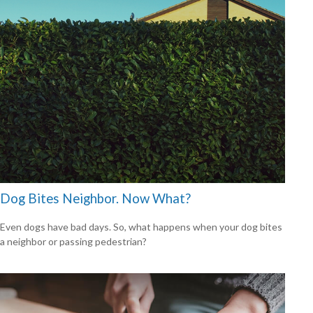
Dog Bites Neighbor. Now What?
Even dogs have bad days. So, what happens when your dog bites
a neighbor or passing pedestrian?