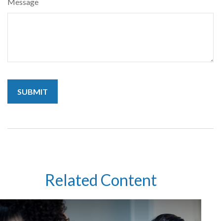
Message
Related Content