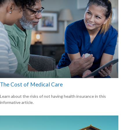
The Cost of Medical Care
Learn about the risks of not having health insurance in this
informative article.