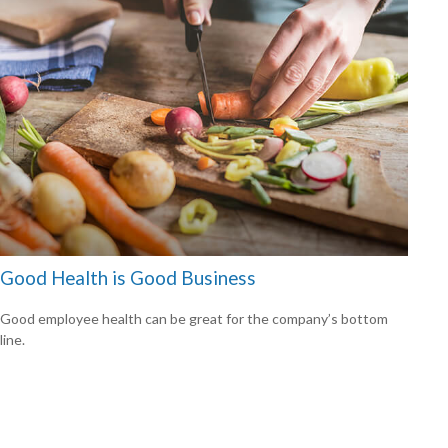
Good Health is Good Business
Good employee health can be great for the company’s bottom
line.