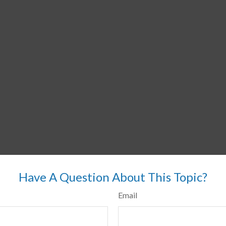
Have A Question About This Topic?
Email