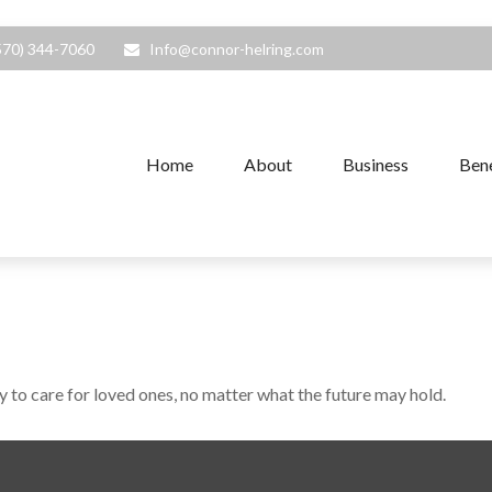
570) 344-7060
Info@connor-helring.com
Home
About
Business
Bene
to care for loved ones, no matter what the future may hold.