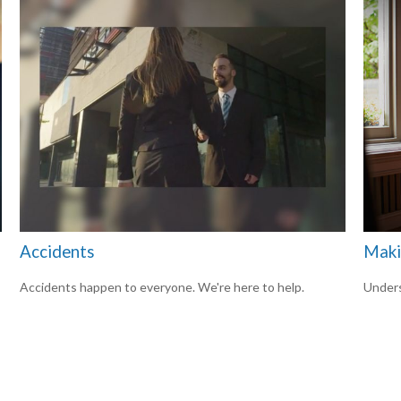
Accidents
Maki
Accidents happen to everyone. We're here to help.
Unders