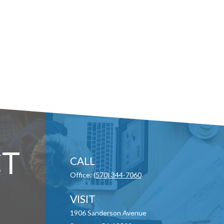
T
CALL
Office:
(570) 344-7060
VISIT
1906 Sanderson Avenue