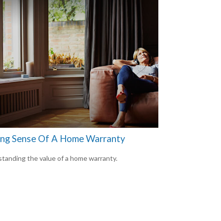
ng Sense Of A Home Warranty
tanding the value of a home warranty.