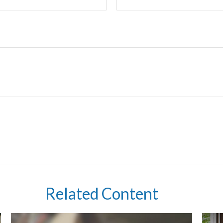
Related Content