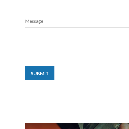
Message