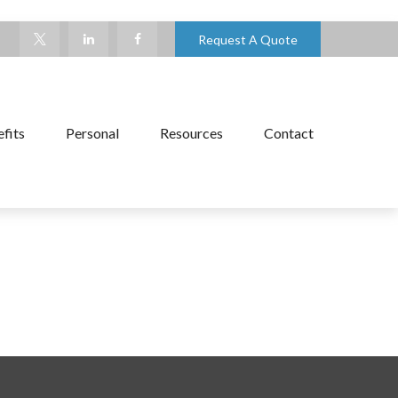
Request A Quote
fits
Personal
Resources
Contact