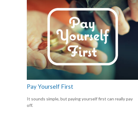
Pay Yourself First
It sounds simple, but paying yourself first can really pay
off.