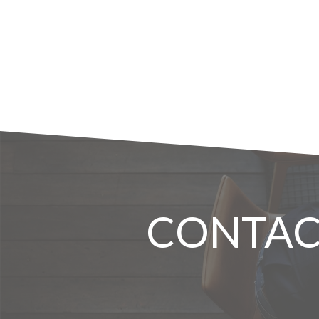
CONTAC