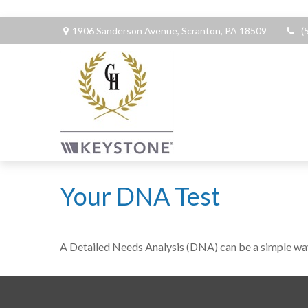
1906 Sanderson Avenue,
Scranton,
PA
18509
(
Your DNA Test
A Detailed Needs Analysis (DNA) can be a simple way 