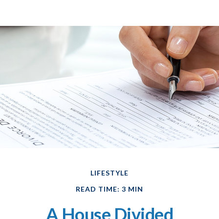
LIFESTYLE
READ TIME: 3 MIN
A House Divided