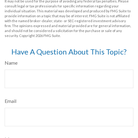
It may not be used for the purpose of avoiding any federal tax penalties. Please
consult legal or tax professionals for specific information regarding your
individual situation. This material was developed and produced by FMG Suite to
provide information on a topic that may be of interest. FMG Suite is not affiliated
with the named broker-dealer, state- or SEC-registered investment advisory
firm. The opinions expressed and material provided are for general information,
and should not be considered a solicitation for the purchase or sale of any
security. Copyright
2026 FMG Suite.
Have A Question About This Topic?
Name
Email