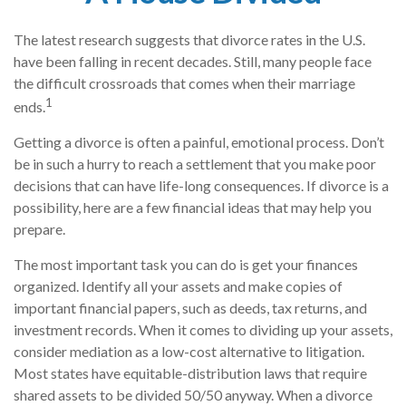
The latest research suggests that divorce rates in the U.S.
have been falling in recent decades. Still, many people face
the difficult crossroads that comes when their marriage
1
ends.
Getting a divorce is often a painful, emotional process. Don’t
be in such a hurry to reach a settlement that you make poor
decisions that can have life-long consequences. If divorce is a
possibility, here are a few financial ideas that may help you
prepare.
The most important task you can do is get your finances
organized. Identify all your assets and make copies of
important financial papers, such as deeds, tax returns, and
investment records. When it comes to dividing up your assets,
consider mediation as a low-cost alternative to litigation.
Most states have equitable-distribution laws that require
shared assets to be divided 50/50 anyway. When a divorce