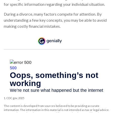
for specific information regarding your individual situation.
During a divorce, many factors compete for attention. By
understanding a few key concepts, you may be able to avoid
making costly financial mistakes.
1. CDC.gov, 2025
The content is developed from sources believed to be providing accurate
information. The information in this material is not intended as tax or legal advice.