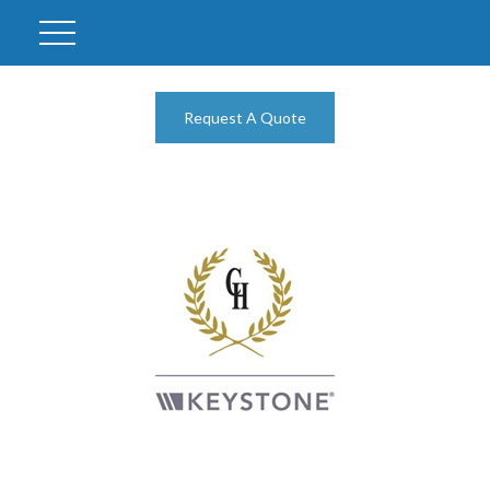
Request A Quote