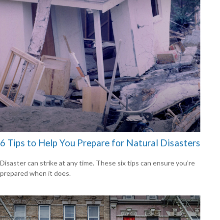
6 Tips to Help You Prepare for Natural Disasters
Disaster can strike at any time. These six tips can ensure you’re
prepared when it does.