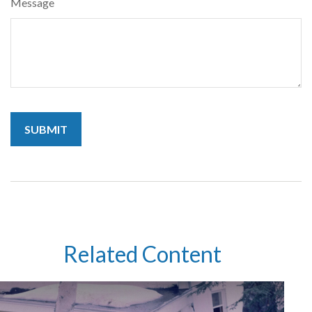
Message
Related Content