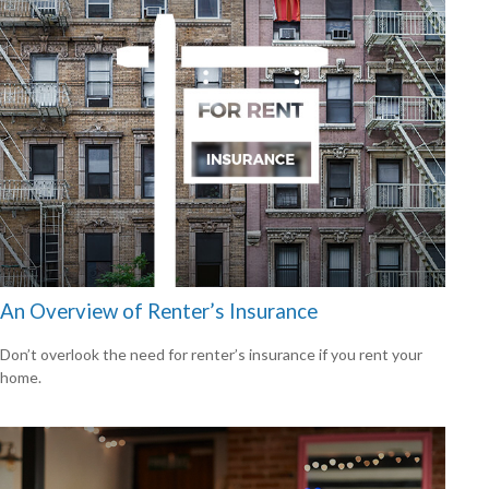
An Overview of Renter’s Insurance
Don’t overlook the need for renter’s insurance if you rent your
home.