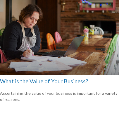
What is the Value of Your Business?
Ascertaining the value of your business is important for a variety
of reasons.