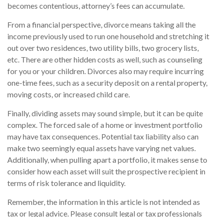
becomes contentious, attorney’s fees can accumulate.
From a financial perspective, divorce means taking all the
income previously used to run one household and stretching it
out over two residences, two utility bills, two grocery lists,
etc. There are other hidden costs as well, such as counseling
for you or your children. Divorces also may require incurring
one-time fees, such as a security deposit on a rental property,
moving costs, or increased child care.
Finally, dividing assets may sound simple, but it can be quite
complex. The forced sale of a home or investment portfolio
may have tax consequences. Potential tax liability also can
make two seemingly equal assets have varying net values.
Additionally, when pulling apart a portfolio, it makes sense to
consider how each asset will suit the prospective recipient in
terms of risk tolerance and liquidity.
Remember, the information in this article is not intended as
tax or legal advice. Please consult legal or tax professionals