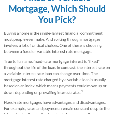
Mortgage, Which Should
You Pick?
Buying a home is the single-largest financial commitment
most people ever make. And sorting through mortgages
involves a lot of critical choices. One of these is choosing
between a fixed or variable interest rate mortgage.
True to its name, fixed-rate mortgage interest is “fixed”
throughout the life of the loan. In contrast, the interest rate on
a variable-interest rate loan can change over time. The
mortgage interest rate charged by a variable loan is usually
based on an index, which means payments could move up or
1
down, depending on prevailing interest rates.
Fixed-rate mortgages have advantages and disadvantages.
For example, rates and payments remain constant despite the