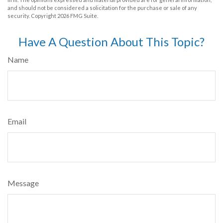
and should not be considered a solicitation for the purchase or sale of any
security. Copyright
2026 FMG Suite.
Have A Question About This Topic?
Name
Email
Message