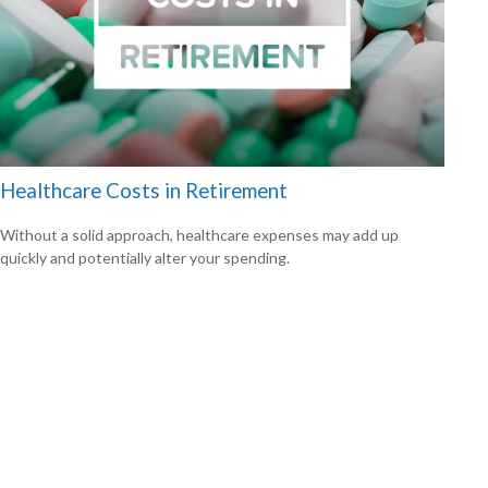
Healthcare Costs in Retirement
Without a solid approach, healthcare expenses may add up
quickly and potentially alter your spending.