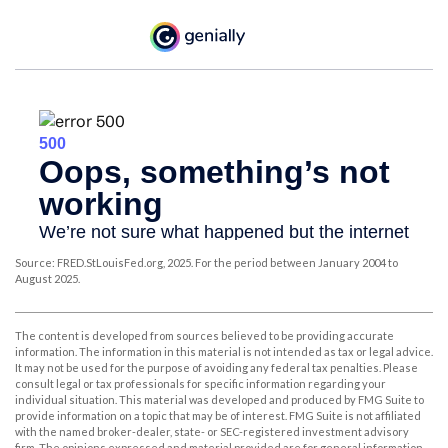
Source: FRED.StLouisFed.org, 2025. For the period between January 2004 to
August 2025.
The content is developed from sources believed to be providing accurate
information. The information in this material is not intended as tax or legal advice.
It may not be used for the purpose of avoiding any federal tax penalties. Please
consult legal or tax professionals for specific information regarding your
individual situation. This material was developed and produced by FMG Suite to
provide information on a topic that may be of interest. FMG Suite is not affiliated
with the named broker-dealer, state- or SEC-registered investment advisory
firm. The opinions expressed and material provided are for general information,