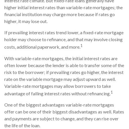
interest rate climate. But fixed-rate loans generally have
higher initial interest rates than variable-rate mortgages; the
financial institution may charge more because if rates go
higher, it may lose out.
If prevailing interest rates trend lower, a fixed-rate mortgage
holder may choose to refinance, and that may involve closing
1
costs, additional paperwork, and more.
With variable-rate mortgages, the initial interest rates are
often lower because the lender is able to transfer some of the
risk to the borrower; if prevailing rates go higher, the interest
rate on the variable mortgage may adjust upward as well.
Variable-rate mortgages may allow borrowers to take
1
advantage of falling interest rates without refinancing.
One of the biggest advantages variable-rate mortgages
offer can be one of their biggest disadvantages as well. Rates
and payments are subject to change, and they can rise over
the life of the loan.