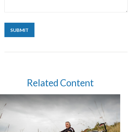
Related Content