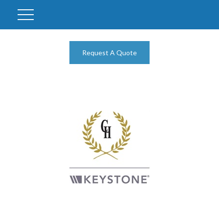
Request A Quote