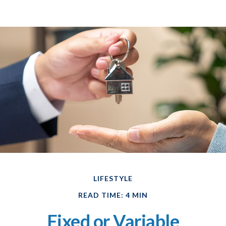
LIFESTYLE
READ TIME: 4 MIN
Fixed or Variable