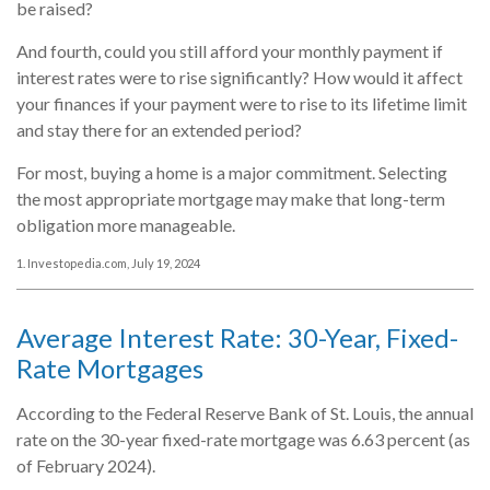
be raised?
And fourth, could you still afford your monthly payment if
interest rates were to rise significantly? How would it affect
your finances if your payment were to rise to its lifetime limit
and stay there for an extended period?
For most, buying a home is a major commitment. Selecting
the most appropriate mortgage may make that long-term
obligation more manageable.
1. Investopedia.com, July 19, 2024
Average Interest Rate: 30-Year, Fixed-
Rate Mortgages
According to the Federal Reserve Bank of St. Louis, the annual
rate on the 30-year fixed-rate mortgage was 6.63 percent (as
of February 2024).