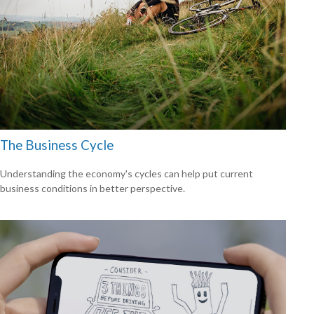
The Business Cycle
Understanding the economy's cycles can help put current
business conditions in better perspective.