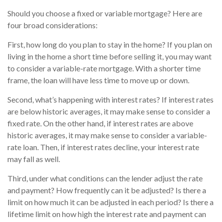
Should you choose a fixed or variable mortgage? Here are
four broad considerations:
First, how long do you plan to stay in the home? If you plan on
living in the home a short time before selling it, you may want
to consider a variable-rate mortgage. With a shorter time
frame, the loan will have less time to move up or down.
Second, what’s happening with interest rates? If interest rates
are below historic averages, it may make sense to consider a
fixed rate. On the other hand, if interest rates are above
historic averages, it may make sense to consider a variable-
rate loan. Then, if interest rates decline, your interest rate
may fall as well.
Third, under what conditions can the lender adjust the rate
and payment? How frequently can it be adjusted? Is there a
limit on how much it can be adjusted in each period? Is there a
lifetime limit on how high the interest rate and payment can