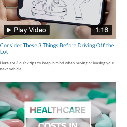
Consider These 3 Things Before Driving Off the
Lot
Here are 3 quick tips to keep in mind when buying or leasing your
next vehicle.