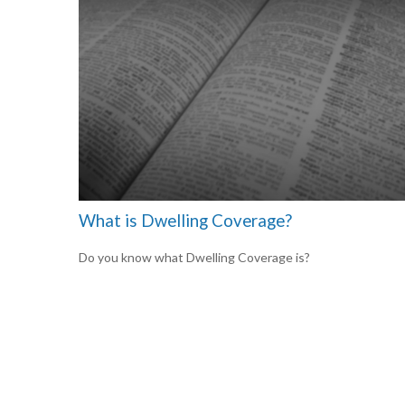
What is Dwelling Coverage?
Do you know what Dwelling Coverage is?