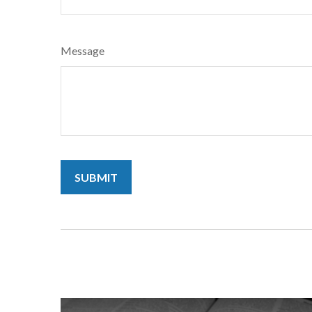
Message