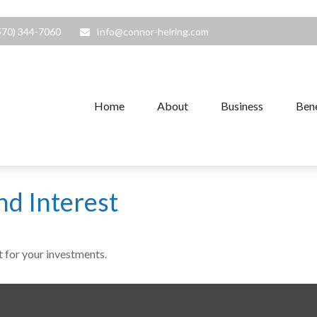
570) 344-7060
Info@connor-helring.com
Home
About
Business
Bene
d Interest
 for your investments.