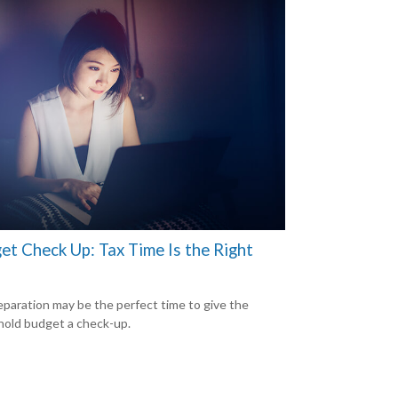
et Check Up: Tax Time Is the Right
eparation may be the perfect time to give the
old budget a check-up.