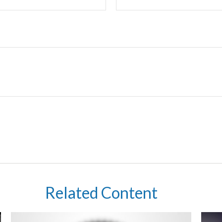
Related Content