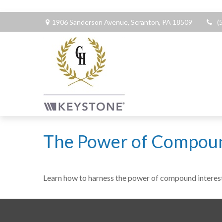
1906 Sanderson Avenue,
Scranton,
PA
18509
(
The Power of Compoun
Learn how to harness the power of compound interest