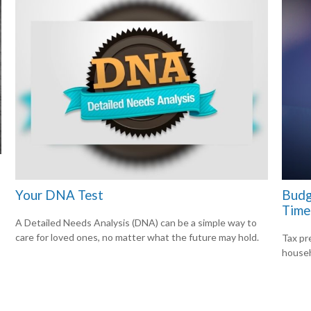
Your DNA Test
Budg
Time
A Detailed Needs Analysis (DNA) can be a simple way to
care for loved ones, no matter what the future may hold.
Tax pr
househ