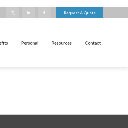
Request A Quote
fits
Personal
Resources
Contact