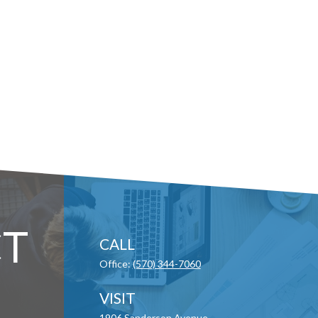
T
CALL
Office:
(570) 344-7060
VISIT
1906 Sanderson Avenue