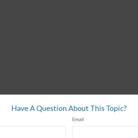
Have A Question About This Topic?
Email