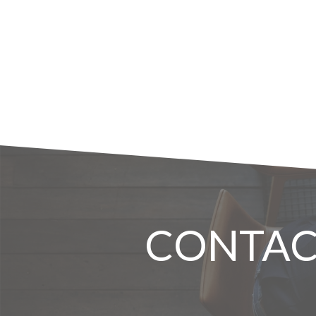
CONTAC