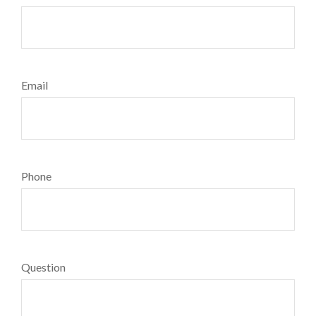
Email
Phone
Question