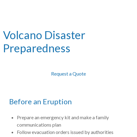
Volcano Disaster
Preparedness
Request a Quote
Before an Eruption
Prepare an emergency kit and make a family
communications plan
Follow evacuation orders issued by authorities