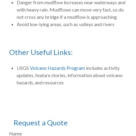
Danger from mudflow increases near waterways and
with heavy rain. Mudflows can move very fast, so do
not cross any bridge if a mudflow is approaching
Avoid low-lying areas, such as valleys and rivers
Other Useful Links:
USGS
Volcano Hazards Program
includes activity
updates, feature stories, information about volcano
hazards, and resources
Request a Quote
Name