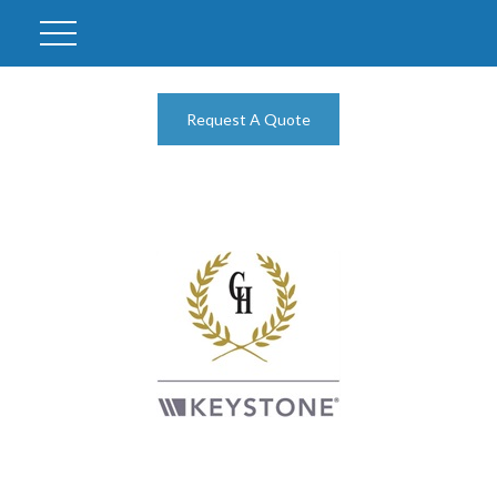
Request A Quote