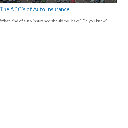
The ABC’s of Auto Insurance
What kind of auto insurance should you have? Do you know?