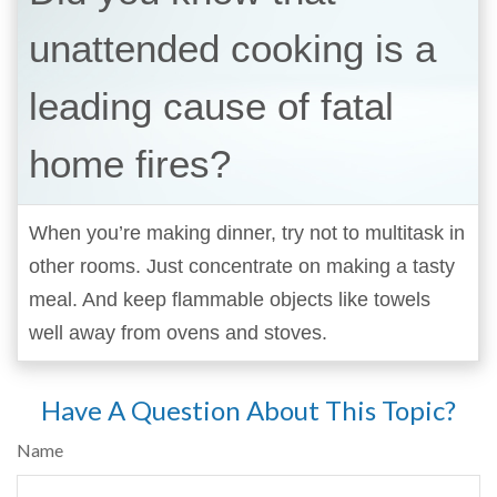
unattended cooking is a
leading cause of fatal
home fires?
When you’re making dinner, try not to multitask in
other rooms. Just concentrate on making a tasty
meal. And keep flammable objects like towels
well away from ovens and stoves.
Have A Question About This Topic?
Name