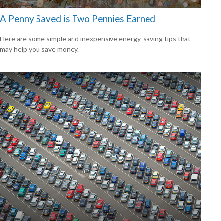
A Penny Saved is Two Pennies Earned
Here are some simple and inexpensive energy-saving tips that
may help you save money.