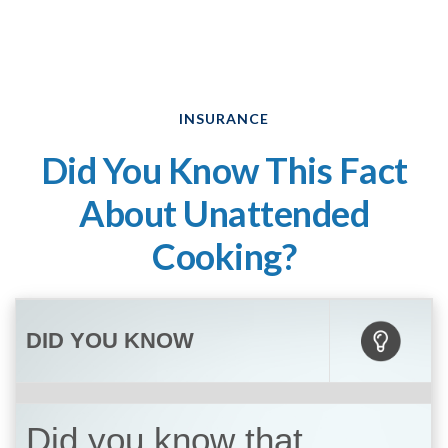
INSURANCE
Did You Know This Fact
About Unattended
Cooking?
DID YOU KNOW
Did you know that