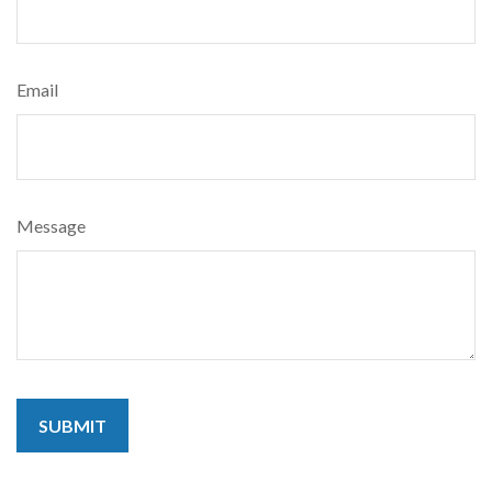
Email
Message