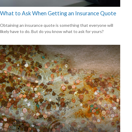
What to Ask When Getting an Insurance Quote
Obtaining an insurance quote is something that everyone will
likely have to do. But do you know what to ask for yours?