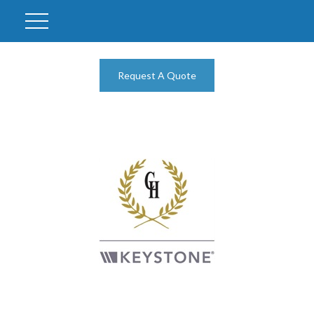
Request A Quote