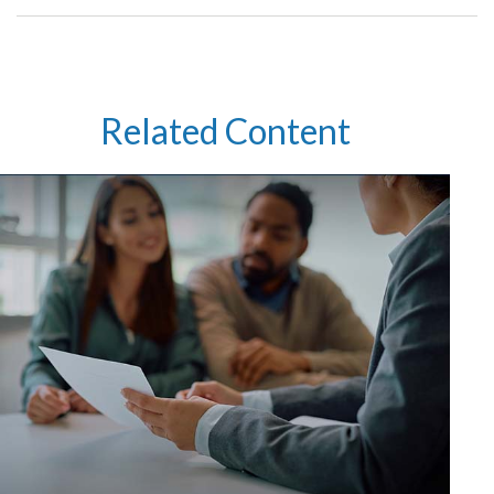
Related Content