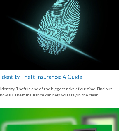
Identity Theft Insurance: A Guide
Identity Theft is one of the biggest risks of our time. Find out
how ID Theft Insurance can help you stay in the clear.