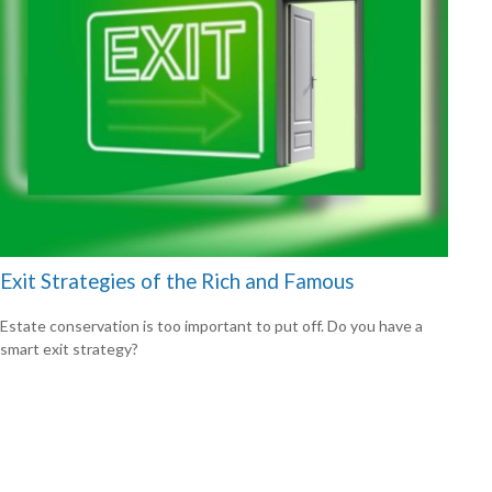
Exit Strategies of the Rich and Famous
Estate conservation is too important to put off. Do you have a
smart exit strategy?