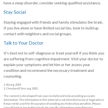
have a sleep disorder, consider seeking qualified assistance.
Stay Social
Staying engaged with friends and family stimulates the brain.
If you live alone or have limited social ties, look to build up
contact with neighbors and social groups.
Talk to Your Doctor
It's best not to self-diagnose or treat yourself if you think you
are suffering from cognitive impairment. Visit your doctor to
explain your symptoms and let him or her assess your
condition and recommend the necessary treatment and
counseling.
1. Alz.org, 2023
2. ClevelandClinic.org, 2023
The content is developed from sources believed to be providing accurate
information. The information in this material is not intended as tax or legal advice.
It may not be used for the purpose of avoiding any federal tax penalties. Please
consult legal or tax professionals for specific information regarding your