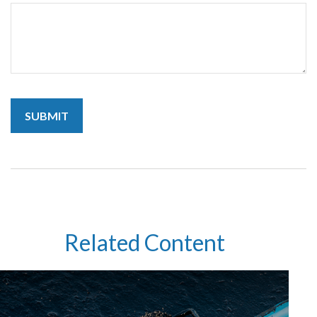
Related Content