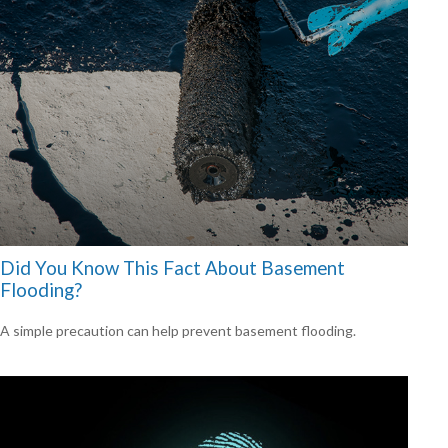
Did You Know This Fact About Basement
Flooding?
A simple precaution can help prevent basement flooding.