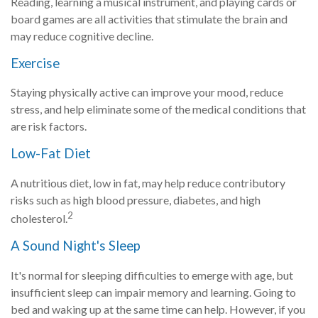
Reading, learning a musical instrument, and playing cards or
board games are all activities that stimulate the brain and
may reduce cognitive decline.
Exercise
Staying physically active can improve your mood, reduce
stress, and help eliminate some of the medical conditions that
are risk factors.
Low-Fat Diet
A nutritious diet, low in fat, may help reduce contributory
risks such as high blood pressure, diabetes, and high
2
cholesterol.
A Sound Night's Sleep
It's normal for sleeping difficulties to emerge with age, but
insufficient sleep can impair memory and learning. Going to
bed and waking up at the same time can help. However, if you