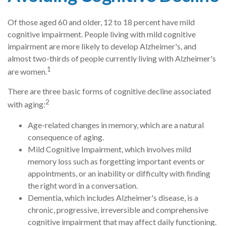
Of those aged 60 and older, 12 to 18 percent have mild
cognitive impairment. People living with mild cognitive
impairment are more likely to develop Alzheimer's, and
almost two-thirds of people currently living with Alzheimer's
1
are women.
There are three basic forms of cognitive decline associated
2
with aging:
Age-related changes in memory, which are a natural
consequence of aging.
Mild Cognitive Impairment, which involves mild
memory loss such as forgetting important events or
appointments, or an inability or difficulty with finding
the right word in a conversation.
Dementia, which includes Alzheimer's disease, is a
chronic, progressive, irreversible and comprehensive
cognitive impairment that may affect daily functioning.