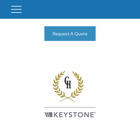
Request A Quote