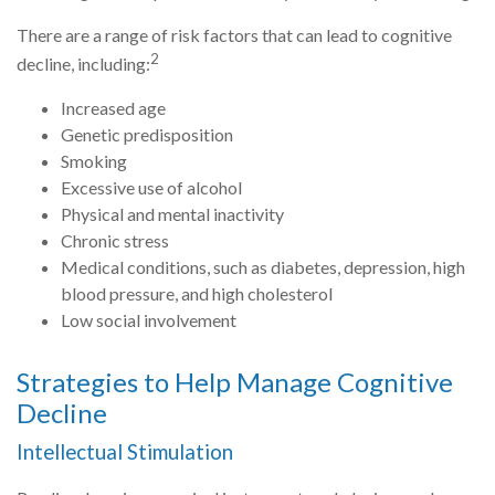
There are a range of risk factors that can lead to cognitive
2
decline, including:
Increased age
Genetic predisposition
Smoking
Excessive use of alcohol
Physical and mental inactivity
Chronic stress
Medical conditions, such as diabetes, depression, high
blood pressure, and high cholesterol
Low social involvement
Strategies to Help Manage Cognitive
Decline
Intellectual Stimulation