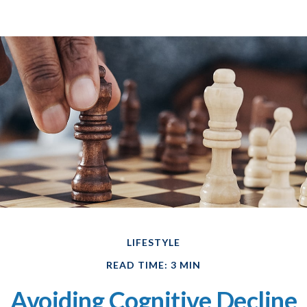
LIFESTYLE
READ TIME: 3 MIN
Avoiding Cognitive Decline