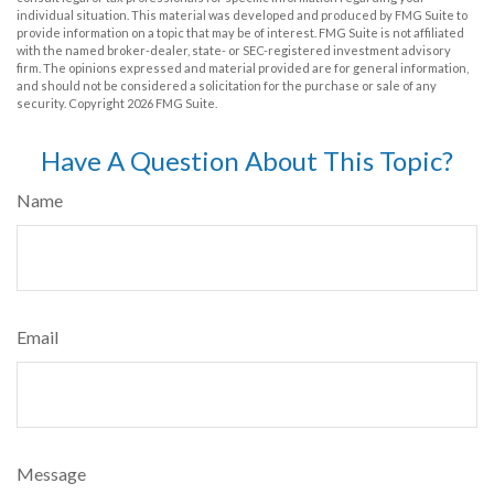
individual situation. This material was developed and produced by FMG Suite to
provide information on a topic that may be of interest. FMG Suite is not affiliated
with the named broker-dealer, state- or SEC-registered investment advisory
firm. The opinions expressed and material provided are for general information,
and should not be considered a solicitation for the purchase or sale of any
security. Copyright
2026 FMG Suite.
Have A Question About This Topic?
Name
Email
Message