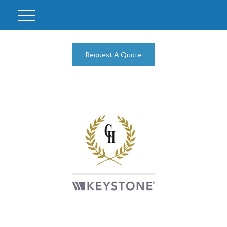
Request A Quote