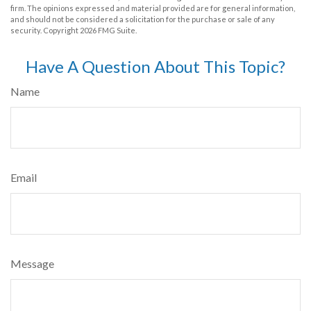
firm. The opinions expressed and material provided are for general information,
and should not be considered a solicitation for the purchase or sale of any
security. Copyright
2026 FMG Suite.
Have A Question About This Topic?
Name
Email
Message