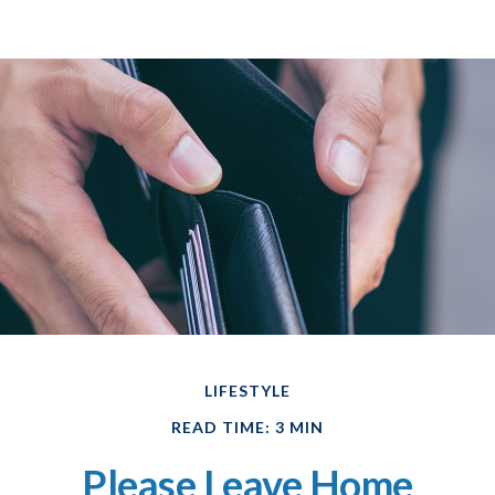
LIFESTYLE
READ TIME: 3 MIN
Please Leave Home