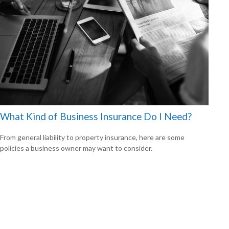
What Kind of Business Insurance Do I Need?
From general liability to property insurance, here are some
policies a business owner may want to consider.