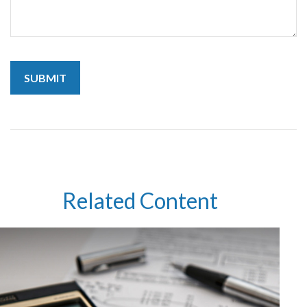
Related Content