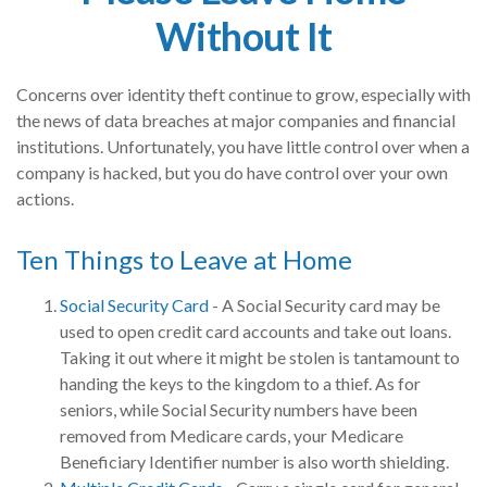
Without It
Concerns over identity theft continue to grow, especially with
the news of data breaches at major companies and financial
institutions. Unfortunately, you have little control over when a
company is hacked, but you do have control over your own
actions.
Ten Things to Leave at Home
Social Security Card
- A Social Security card may be
used to open credit card accounts and take out loans.
Taking it out where it might be stolen is tantamount to
handing the keys to the kingdom to a thief. As for
seniors, while Social Security numbers have been
removed from Medicare cards, your Medicare
Beneficiary Identifier number is also worth shielding.