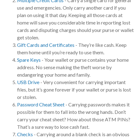
Multiple Credit Cards
- Carry a single card for general
use and emergencies. Only carry another card if you
plan on using it that day. Keeping all those cards at
home will save you considerable time in reporting lost
cards and disputing charges should your purse or wallet
get stolen.
Gift Cards and Certificates
- They’re like cash. Keep
them home until you’re ready to use them.
Spare Keys
- Your wallet or purse contains your home
address. No sense making the theft worse by
endangering your home and family.
USB Drive
- Very convenient for carrying important
files, but it’s gone forever if your wallet or purse is lost
or stolen.
Password Cheat Sheet
- Carrying passwords makes it
possible for them to fall into the wrong hands. Don’t
carry your cheat sheet? How about those ATM PINs?
That’s a sure way to lose cash fast.
Checks
- Carrying around a blank check is an obvious