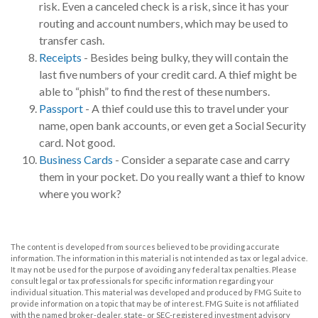
risk. Even a canceled check is a risk, since it has your
routing and account numbers, which may be used to
transfer cash.
Receipts
- Besides being bulky, they will contain the
last five numbers of your credit card. A thief might be
able to “phish” to find the rest of these numbers.
Passport
- A thief could use this to travel under your
name, open bank accounts, or even get a Social Security
card. Not good.
Business Cards
- Consider a separate case and carry
them in your pocket. Do you really want a thief to know
where you work?
The content is developed from sources believed to be providing accurate
information. The information in this material is not intended as tax or legal advice.
It may not be used for the purpose of avoiding any federal tax penalties. Please
consult legal or tax professionals for specific information regarding your
individual situation. This material was developed and produced by FMG Suite to
provide information on a topic that may be of interest. FMG Suite is not affiliated
with the named broker-dealer, state- or SEC-registered investment advisory