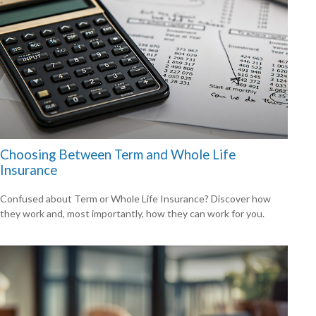
Choosing Between Term and Whole Life
Insurance
Confused about Term or Whole Life Insurance? Discover how
they work and, most importantly, how they can work for you.