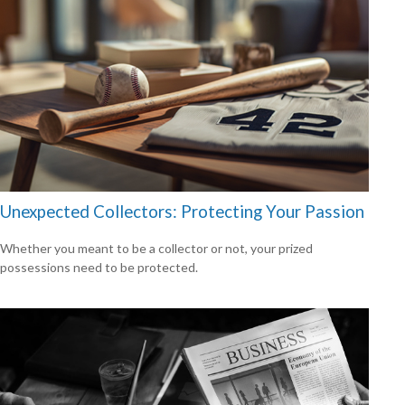
Unexpected Collectors: Protecting Your Passion
Whether you meant to be a collector or not, your prized
possessions need to be protected.